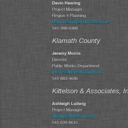
Devin Hearing
Project Manager
Region 4 Planning
devin.hearing@odot.state.or.us
541-388-6388
Klamath County
Jeremy Morris
Director
Public Works Department
jmorris@klamathcounty.org
541-883-4696
Kittelson & Associates, I
Ashleigh Ludwig
Project Manager
aludwig@kittelson.com
541-639-8615