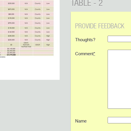
TABLE - 2
PROVIDE FEEDBACK
Thoughts?
Comment
*
Name