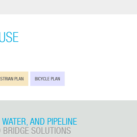
OUSE
STRIAN PLAN
BICYCLE PLAN
, WATER, AND PIPELINE
 BRIDGE SOLUTIONS