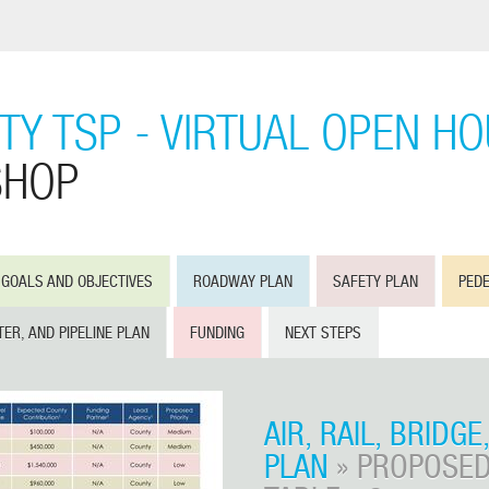
Y TSP - VIRTUAL OPEN H
SHOP
GOALS AND OBJECTIVES
ROADWAY PLAN
SAFETY PLAN
PEDE
TER, AND PIPELINE PLAN
FUNDING
NEXT STEPS
AIR, RAIL, BRIDGE
PLAN
» PROPOSED