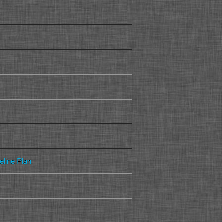
peline Plan