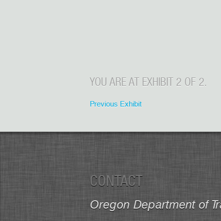
YOU ARE AT EXHIBIT 2 OF 2.
Previous Exhibit
CONTACT
Oregon Department of Tr