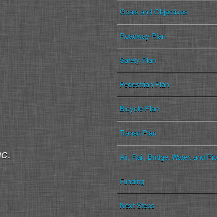
Goals and Objectives
Roadway Plan
Safety Plan
Pedestrian Plan
Bicycle Plan
Transit Plan
nc.
Air, Rail, Bridge, Water, and Pi
Funding
Next Steps