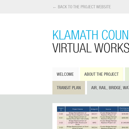
← BACK TO THE PROJECT WEBSITE
KLAMATH COUNT
VIRTUAL WORK
WELCOME
ABOUT THE PROJECT
TRANSIT PLAN
AIR, RAIL, BRIDGE, WA