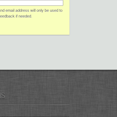
d email address will only be used to
 feedback if needed.
MS