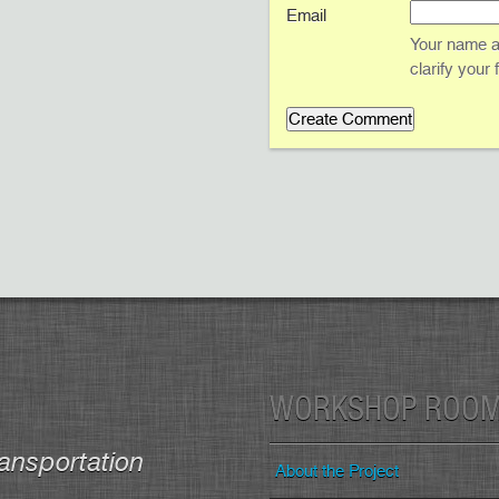
Email
Your name an
clarify your
WORKSHOP ROO
ansportation
About the Project