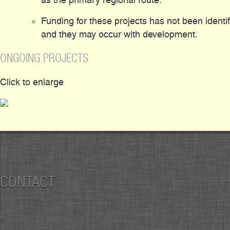
Funding for these projects has not been identi
and they may occur with development.
ONGOING PROJECTS
Click to enlarge
CONTACT