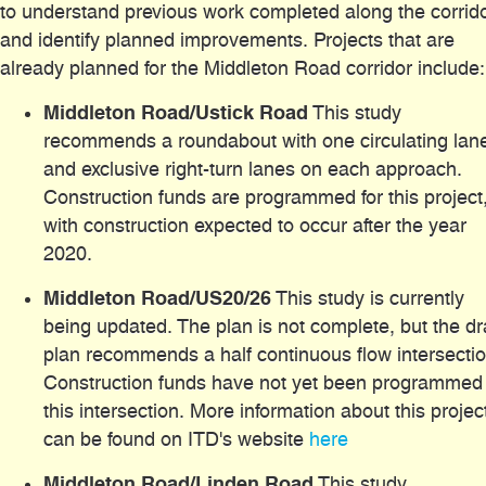
to understand previous work completed along the corrid
and identify planned improvements. Projects that are
already planned for the Middleton Road corridor include:
Middleton Road/Ustick Road
This study
recommends a roundabout with one circulating lan
and exclusive right-turn lanes on each approach.
Construction funds are programmed for this project
with construction expected to occur after the year
2020.
Middleton Road/US20/26
This study is currently
being updated. The plan is not complete, but the dr
plan recommends a half continuous flow intersectio
Construction funds have not yet been programmed 
this intersection. More information about this projec
can be found on ITD's website
here
Middleton Road/Linden Road
This study