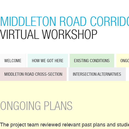
MIDDLETON ROAD CORRID
VIRTUAL WORKSHOP
WELCOME
HOW WE GOT HERE
EXISTING CONDITIONS
ONGO
MIDDLETON ROAD CROSS-SECTION
INTERSECTION ALTERNATIVES
ONGOING PLANS
The project team reviewed relevant past plans and studi