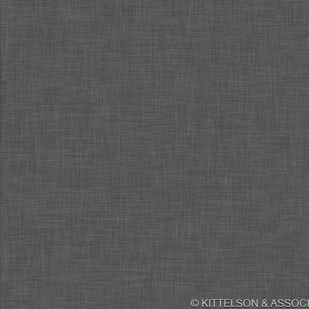
© KITTELSON & ASSOCI