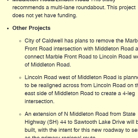
recommends a multi-lane roundabout. This project
does not yet have funding.
Other Projects
City of Caldwell has plans to remove the Marb
Front Road intersection with Middleton Road 
connect Marble Front Road to Lincoln Road w
of Middleton Road.
Lincoln Road west of Middleton Road is plan
to be realigned across from Lincoln Road on t
east side of Middleton Road to create a 4-leg
intersection.
An extension of N Middleton Road from State
Highway (SH) 44 to Sawtooth Lake Drive will 
built, with the intent for this new roadway to s
as the primary regional route.