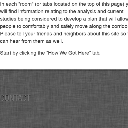
In each "room" (or tabs located on the top of this page) 
will find information relating to the analysis and current
studies being considered to develop a plan that will allo
people to comfortably and safely move along the corridor
Please tell your friends and neighbors about this site so
can hear from them as well.
Start by clicking the "How We Got Here" tab.
CONTACT