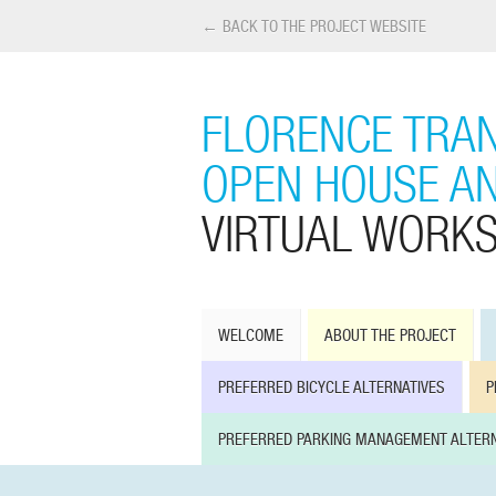
← BACK TO THE PROJECT WEBSITE
FLORENCE TRAN
OPEN HOUSE A
VIRTUAL WORK
WELCOME
ABOUT THE PROJECT
PREFERRED BICYCLE ALTERNATIVES
P
PREFERRED PARKING MANAGEMENT ALTERN