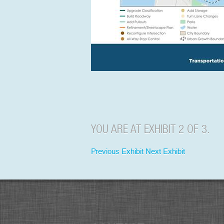
YOU ARE AT EXHIBIT 2 OF 3.
Previous Exhibit
Next Exhibit