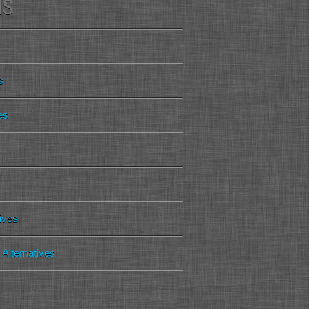
MS
s
es
tives
Alternatives