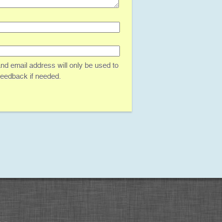
d email address will only be used to
 feedback if needed.