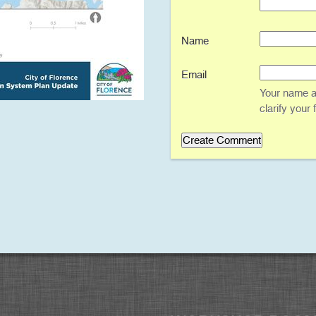
Name
Email
Your name an
clarify your