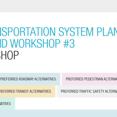
SPORTATION SYSTEM PLAN
ND WORKSHOP #3
SHOP
PREFERRED ROADWAY ALTERNATIVES
PREFERRED PEDESTRIAN ALTERNA
REFERRED TRANSIT ALTERNATIVES
PREFERRED TRAFFIC SAFETY ALTERN
ATIVES