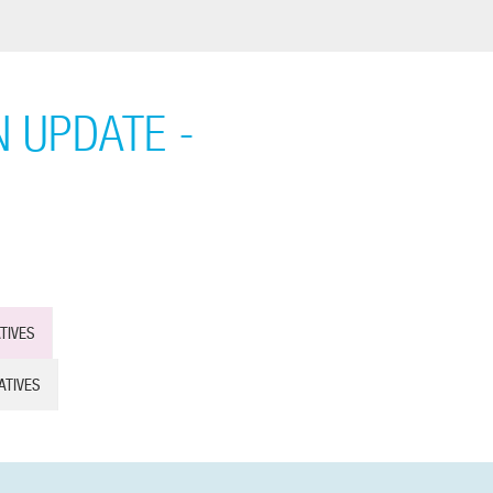
 UPDATE -
TIVES
ATIVES