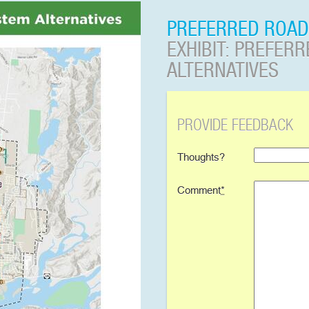
PREFERRED ROAD
EXHIBIT: PREFER
ALTERNATIVES
PROVIDE FEEDBACK
Thoughts?
Comment
*