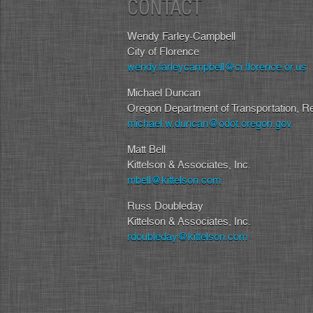
CONTACT
Wendy Farley-Campbell
City of Florence
wendy.farleycampbell@ci.florence.or.us
Michael Duncan
Oregon Department of Transportation, R
michael.w.duncan@odot.oregon.gov
Matt Bell
Kittelson & Associates, Inc.
mbell@kittelson.com
Russ Doubleday
Kittelson & Associates, Inc.
rdoubleday@kittelson.com