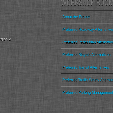
WORKSHOP ROO
About the Project
Preferred Roadway Alternative
egion 2
Preferred Pedestrian Alternativ
Preferred Bicycle Alternatives
Preferred Transit Alternatives
Preferred Traffic Safety Alterna
Preferred Parking Management 