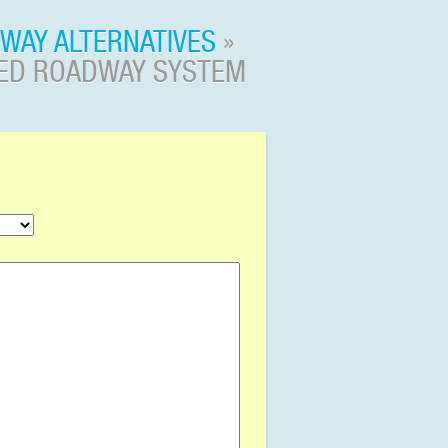
WAY ALTERNATIVES
»
RED ROADWAY SYSTEM