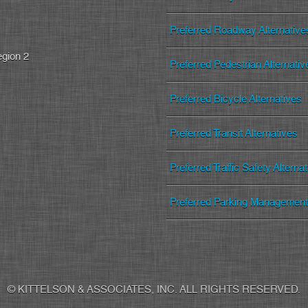
Preferred Roadway Alternative
egion 2
Preferred Pedestrian Alternativ
Preferred Bicycle Alternatives
Preferred Transit Alternatives
Preferred Traffic Safety Alterna
Preferred Parking Management 
© KITTELSON & ASSOCIATES, INC. ALL RIGHTS RESERVED.