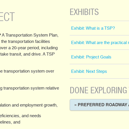
EXHIBITS
ECT
Exhibit: What is a TSP?
?
A Transportation System Plan,
 the transportation facilities
Exhibit: What are the practica
over a 20-year period, including
, take transit, and drive. A TSP
Exhibit: Project Goals
the transportation system over
Exhibit: Next Steps
DONE EXPLORING
ng transportation system relative
» PREFERRED ROADWAY 
lation and employment growth,
deficiencies, and needs
delines, and