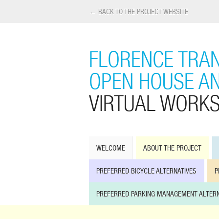
← BACK TO THE PROJECT WEBSITE
FLORENCE TRAN
OPEN HOUSE A
VIRTUAL WORK
WELCOME
ABOUT THE PROJECT
PREFERRED BICYCLE ALTERNATIVES
P
PREFERRED PARKING MANAGEMENT ALTERN