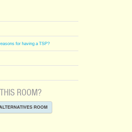
l reasons for having a TSP?
 THIS ROOM?
ALTERNATIVES ROOM