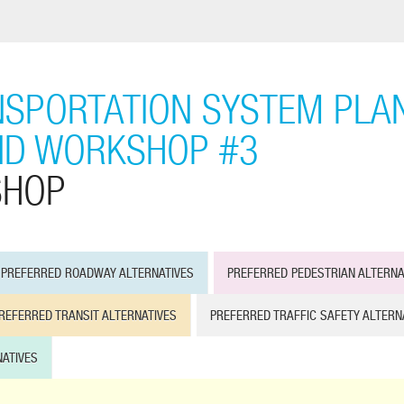
SPORTATION SYSTEM PLAN
ND WORKSHOP #3
SHOP
PREFERRED ROADWAY ALTERNATIVES
PREFERRED PEDESTRIAN ALTERNA
REFERRED TRANSIT ALTERNATIVES
PREFERRED TRAFFIC SAFETY ALTERN
ATIVES