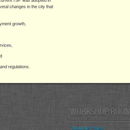
urrent TSP was adopted in
eral changes in the city that
oyment growth,
rvices,
nd
 and regulations.
WORKSHOP ROO
About the Project