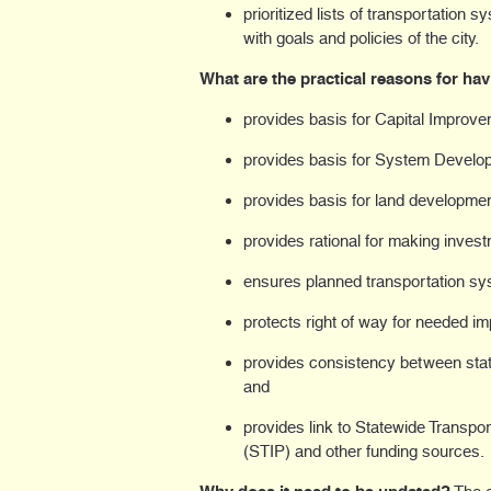
prioritized lists of transportation
with goals and policies of the city.
What are the practical reasons for ha
provides basis for Capital Improve
provides basis for System Devel
provides basis for land developmen
provides rational for making inves
ensures planned transportation sy
protects right of way for needed i
provides consistency between state
and
provides link to Statewide Transp
(STIP) and other funding sources.