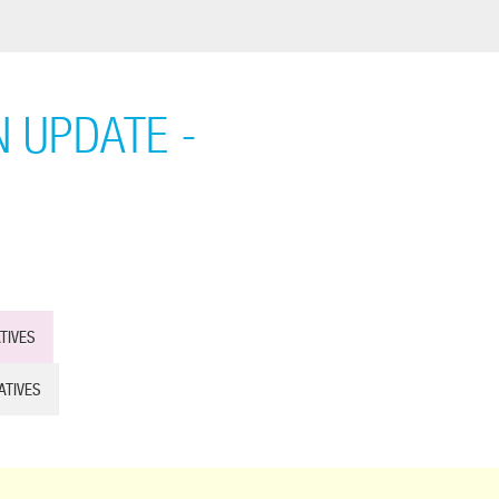
 UPDATE -
TIVES
ATIVES