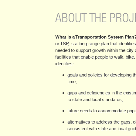
ABOUT THE PROJ
What is a Transportation System Plan
or TSP, is a long-range plan that identifies
needed to support growth within the city 
facilities that enable people to walk, bike
identifies:
goals and policies for developing 
time,
gaps and deficiencies in the existi
to state and local standards,
future needs to accommodate popu
alternatives to address the gaps, 
consistent with state and local gui