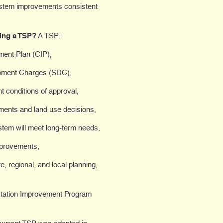
 system improvements consistent
ving a TSP?
A TSP:
ment Plan (CIP),
opment Charges (SDC),
t conditions of approval,
tments and land use decisions,
stem will meet long-term needs,
mprovements,
, regional, and local planning,
ortation Improvement Program