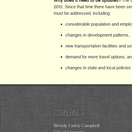
Why does it need to be updated?
The c
2012. Since that time there have been sev
must be addressed, including:
considerable population and empl
changes in development patterns,
new transportation facilities and se
demand for more travel options, a
changes in state and local policies
CONTACT
Wendy Farley-Campbell