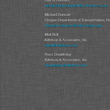
City of Florence
wendy.farleycampbell@ci.florence.or.us
Michael Duncan
Oregon Department of Transportation, R
michael.w.duncan@odot.oregon.gov
Matt Bell
Kittelson & Associates, Inc.
mbell@kittelson.com
Russ Doubleday
Kittelson & Associates, Inc.
rdoubleday@kittelson.com