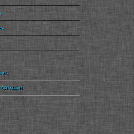
s
es
tives
Alternatives