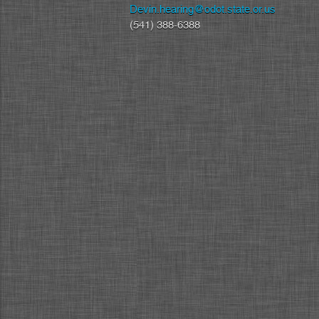
Devin.hearing@odot.state.or.us
(541) 388-6388