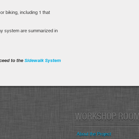
r biking, including 1 that
way system are summarized in
ceed to the
Sidewalk System
WORKSHOP ROO
About the Project