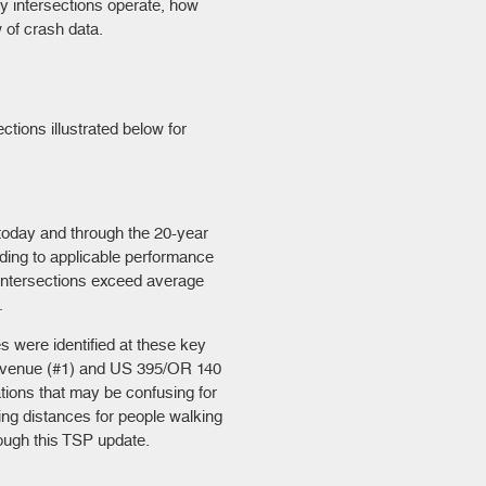
y intersections operate, how
 of crash data.
ctions illustrated below for
today and through the 20-year
ing to applicable performance
 intersections exceed average
.
s were identified at these key
 Avenue (#1) and US 395/OR 140
ations that may be confusing for
ing distances for people walking
rough this TSP update.