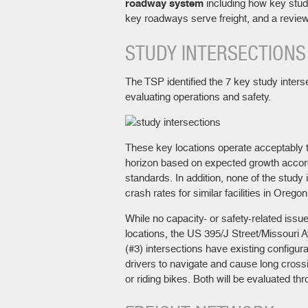
roadway system
including how key stud
key roadways serve freight, and a review
STUDY INTERSECTIONS
The TSP identified the 7 key study interse
evaluating operations and safety.
These key locations operate acceptably 
horizon based on expected growth accord
standards. In addition, none of the study
crash rates for similar facilities in Oregon
While no capacity- or safety-related issue
locations, the US 395/J Street/Missouri
(#3) intersections have existing configur
drivers to navigate and cause long cross
or riding bikes. Both will be evaluated th