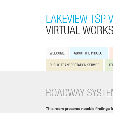
LAKEVIEW TSP 
VIRTUAL WORK
WELCOME
ABOUT THE PROJECT
PUBLIC TRANSPORTATION SERVICE
TE
ROADWAY SYSTE
This room presents notable findings f