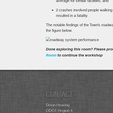
average for similar facilities; and
2 crashes involved people walking o
resulted in a fatality.
The notable findings of the Town’s road
the figure below.
Done exploring this room? Please pro
Room
to continue the workshop
CONTACT
Devin Hearing
ODOT Region 4