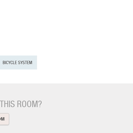
BICYCLE SYSTEM
 THIS ROOM?
OM