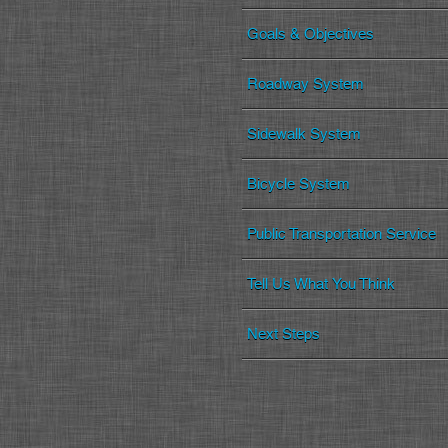
Goals & Objectives
Roadway System
Sidewalk System
Bicycle System
Public Transportation Service
Tell Us What You Think
Next Steps