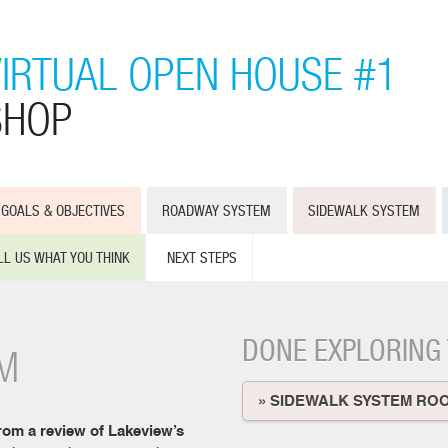
VIRTUAL OPEN HOUSE #1
SHOP
GOALS & OBJECTIVES
ROADWAY SYSTEM
SIDEWALK SYSTEM
LL US WHAT YOU THINK
NEXT STEPS
DONE EXPLORING
M
» SIDEWALK SYSTEM RO
rom a review of Lakeview’s