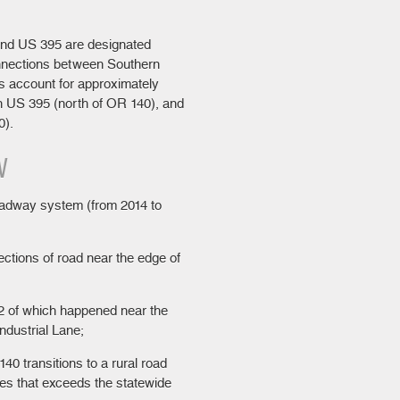
and US 395 are designated
onnections between Southern
s account for approximately
on US 395 (north of OR 140), and
0).
W
roadway system (from 2014 to
ections of road near the edge of
 2 of which happened near the
ndustrial Lane;
40 transitions to a rural road
es that exceeds the statewide