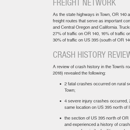
FREIGHT NETWORK
As the state highways in Town, OR 140 
freight routes that serve as important c
and Central Oregon and California. Truck
27% of traffic on OR 140, 16% of traffic 
30% of traffic on US 395 (south of OR 14
CRASH HISTORY REVIE
A review of crash history in the Town’s 
2018) revealed the following:
2 fatal crashes occurred on rural s
Town;
4 severe injury crashes occurred,
same location on US 395 north of I
the section of US 395 north of OR 1
and experienced a history of crash