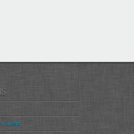
MS
gn Concept