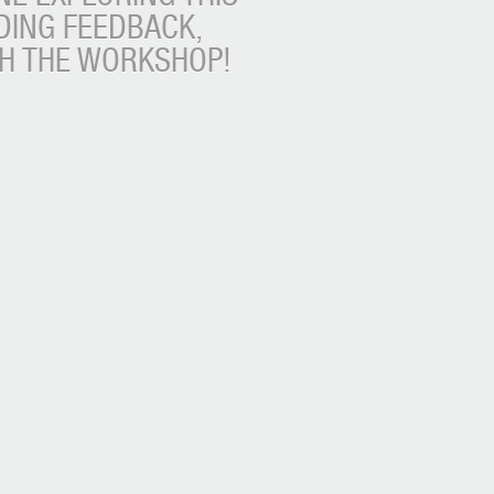
DING FEEDBACK,
TH THE WORKSHOP!