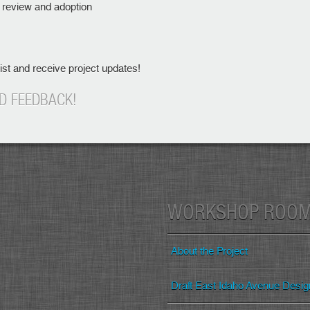
r review and adoption
list and receive project updates!
D FEEDBACK!
WORKSHOP ROO
About the Project
Draft East Idaho Avenue Desi