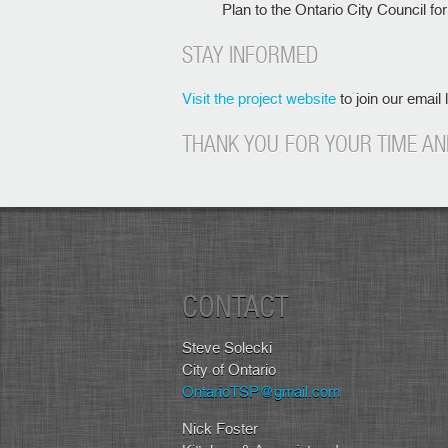
Plan to the Ontario City Council fo
STAY INFORMED
Visit the project website
to join our email 
THANK YOU FOR YOUR TIME AN
CONTACT
Steve Solecki
City of Ontario
OntarioTSP@gmail.com
Nick Foster