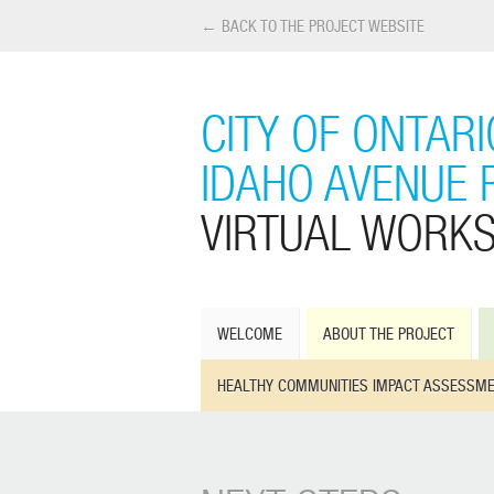
← BACK TO THE PROJECT WEBSITE
CITY OF ONTAR
IDAHO AVENUE 
VIRTUAL WORK
WELCOME
ABOUT THE PROJECT
HEALTHY COMMUNITIES IMPACT ASSESSM