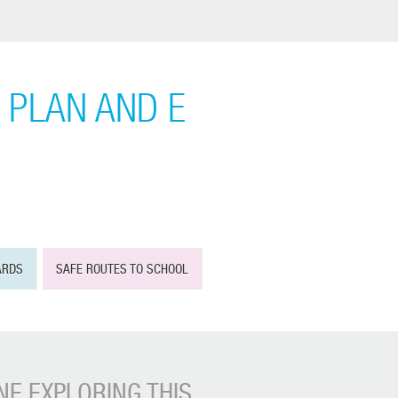
 PLAN AND E
ARDS
SAFE ROUTES TO SCHOOL
E EXPLORING THIS