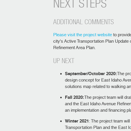
NEXT STEPS
ADDITIONAL COMMENTS
Please visit the project website
to provid
city's Active Transportation Plan Update
Refinement Area Plan.
UP NEXT
September/October 2020:
The pro
design concept for East Idaho Aven
solutions map related to walking an
Fall 2020:
The project team will dra
and the East Idaho Avenue Refineme
an implementation and financing p
Winter 2021
: The project team will
Transportation Plan and the East 