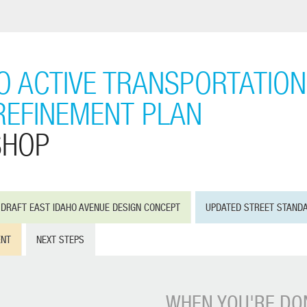
IO ACTIVE TRANSPORTATION
REFINEMENT PLAN
SHOP
DRAFT EAST IDAHO AVENUE DESIGN CONCEPT
UPDATED STREET STAND
ENT
NEXT STEPS
WHEN YOU'RE DON