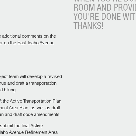
ROOM AND PROVI
YOU'RE DONE WI
THANKS!
e additional comments on the
 or on the East Idaho Avenue
ject team will develop a revised
ue and draft a transportation
d biking.
ft the Active Transportation Plan
nt Area Plan, as well as draft
lan and draft code amendments.
 submit the final Active
Idaho Avenue Refinement Area