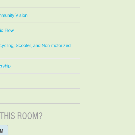
mmunity Vision
ic Flow
cycling, Scooter, and Non-motorized
ership
 THIS ROOM?
OM