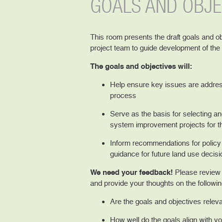
GOALS AND OBJE
This room presents the draft goals and o
project team to guide development of th
The goals and objectives will:
Help ensure key issues are addres
process
Serve as the basis for selecting and
system improvement projects for 
Inform recommendations for policy 
guidance for future land use decis
We need your feedback!
Please review t
and provide your thoughts on the followin
Are the goals and objectives releva
How well do the goals align with you