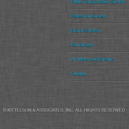
Public Transportation System
Pedestrian System
Bicycle System
Rail System
Air, Water, and Pipeline
Funding
© KITTELSON & ASSOCIATES, INC. ALL RIGHTS RESERVED.