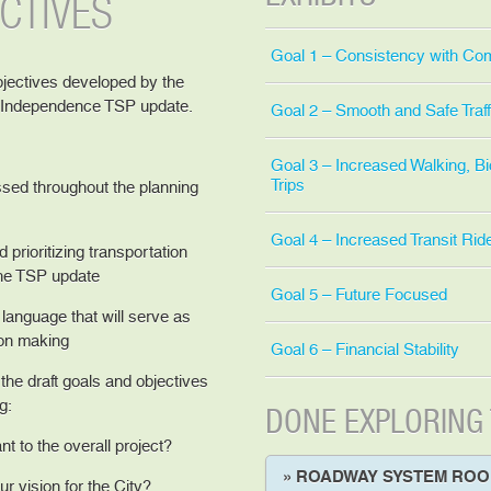
CTIVES
Goal 1 – Consistency with Co
bjectives developed by the
e Independence TSP update.
Goal 2 – Smooth and Safe Traff
Goal 3 – Increased Walking, Bi
Trips
sed throughout the planning
Goal 4 – Increased Transit Rid
 prioritizing transportation
the TSP update
Goal 5 – Future Focused
language that will serve as
ion making
Goal 6 – Financial Stability
he draft goals and objectives
g:
DONE EXPLORING
nt to the overall project?
» ROADWAY SYSTEM RO
r vision for the City?