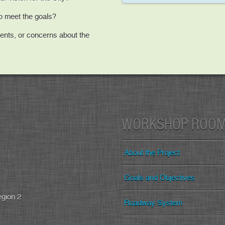
lp meet the goals?
nts, or concerns about the
WORKSHOP ROO
About the Project
Goals and Objectives
egion 2
Roadway System