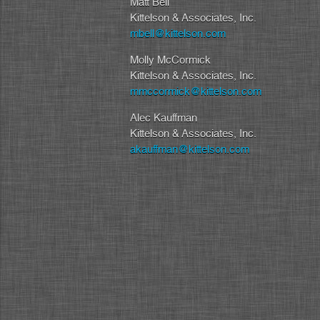
Matt Bell
Kittelson & Associates, Inc.
mbell@kittelson.com
Molly McCormick
Kittelson & Associates, Inc.
mmccormick@kittelson.com
Alec Kauffman
Kittelson & Associates, Inc.
akauffman@kittelson.com