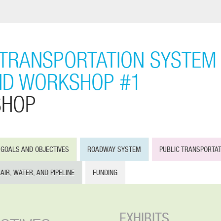
TRANSPORTATION SYSTEM 
ND WORKSHOP #1
SHOP
GOALS AND OBJECTIVES
ROADWAY SYSTEM
PUBLIC TRANSPORTA
AIR, WATER, AND PIPELINE
FUNDING
EXHIBITS