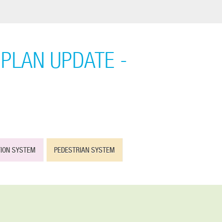
PLAN UPDATE -
TION SYSTEM
PEDESTRIAN SYSTEM