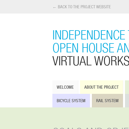
← BACK TO THE PROJECT WEBSITE
INDEPENDENCE 
OPEN HOUSE A
VIRTUAL WORK
WELCOME
ABOUT THE PROJECT
BICYCLE SYSTEM
RAIL SYSTEM