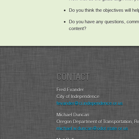
Do you think the objectives will he
Do you have any questions, comme
content?
CONTACT
Fred Evander
City of Independence
fevander@ci.independence.or.us
Michael Duncan
Oregon Department of Transportation, R
michael.w.duncan@odot.state.or.us