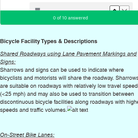
Bicycle Facility Types & Descriptions
Shared Roadways using Lane Pavement Markings and
Signs:
Sharrows and signs can be used to indicate where
bicyclists and motorists will share the roadway. Sharrow
are suitable on roadways with relatively low travel spee
(<25 mph) and may also be used to transition between
discontinuous bicycle facilities along roadways with high
speeds and traffic volumes.
On-Street Bike Lanes: