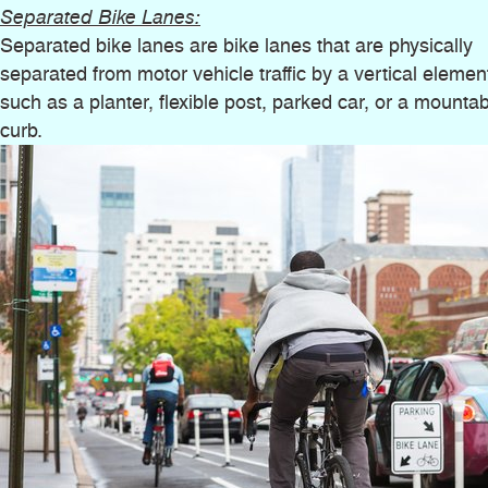
Separated Bike Lanes:
Separated bike lanes are bike lanes that are physically
separated from motor vehicle traffic by a vertical elemen
such as a planter, flexible post, parked car, or a mounta
curb.