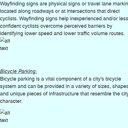
Wayfinding signs are physical signs or travel lane marki
located along roadways or at intersections that direct
cyclists. Wayfinding signs help inexperienced and/or les
confident cyclists overcome perceived barriers by
identifying lower speed and lower traffic volume routes.
Bicycle Parking:
Bicycle parking is a vital component of a city’s bicycle
system and can be provided in a variety of sizes, shapes
and unique pieces of infrastructure that resemble the cit
character.