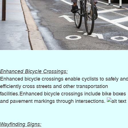
Enhanced Bicycle Crossings:
Enhanced bicycle crossings enable cyclists to safely an
efficiently cross streets and other transportation
facilities.Enhanced bicycle crossings include bike boxes
and pavement markings through intersections.
Wayfinding Signs: