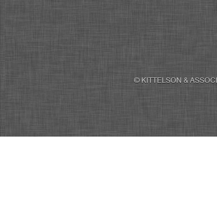
© KITTELSON & ASSOCI