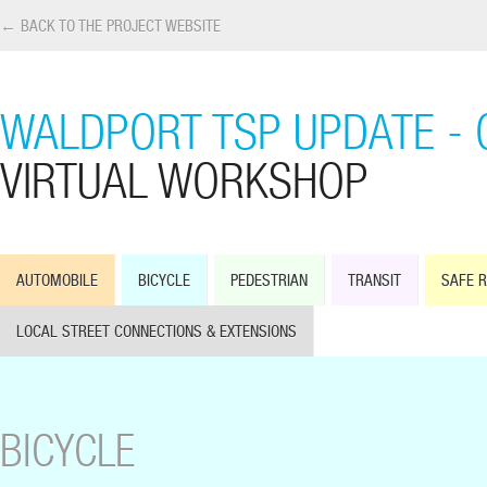
← BACK TO THE PROJECT WEBSITE
WALDPORT TSP UPDATE - 
VIRTUAL WORKSHOP
AUTOMOBILE
BICYCLE
PEDESTRIAN
TRANSIT
SAFE 
LOCAL STREET CONNECTIONS & EXTENSIONS
BICYCLE