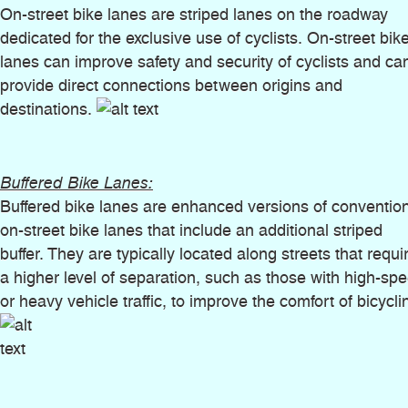
On-street bike lanes are striped lanes on the roadway
dedicated for the exclusive use of cyclists. On-street bik
lanes can improve safety and security of cyclists and ca
provide direct connections between origins and
destinations.
Buffered Bike Lanes:
Buffered bike lanes are enhanced versions of conventio
on-street bike lanes that include an additional striped
buffer. They are typically located along streets that requi
a higher level of separation, such as those with high-sp
or heavy vehicle traffic, to improve the comfort of bicycli