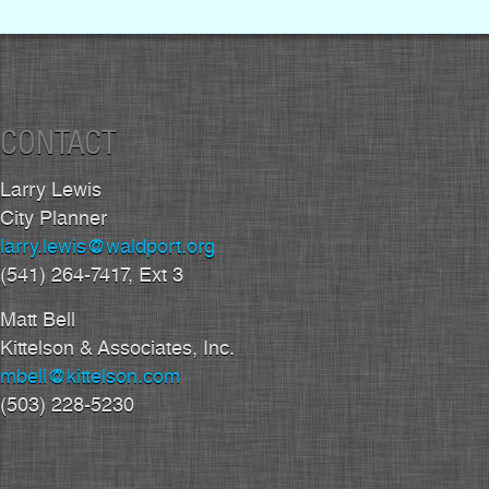
CONTACT
Larry Lewis
City Planner
larry.lewis@waldport.org
(541) 264-7417, Ext 3
Matt Bell
Kittelson & Associates, Inc.
mbell@kittelson.com
(503) 228-5230