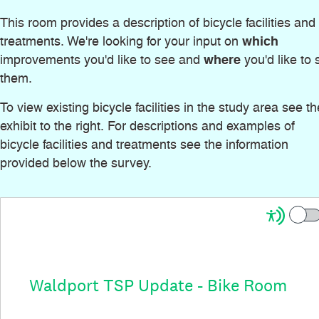
This room provides a description of bicycle facilities and
which
treatments. We're looking for your input on
where
improvements you'd like to see and
you'd like to 
them.
To view existing bicycle facilities in the study area see th
exhibit to the right. For descriptions and examples of
bicycle facilities and treatments see the information
provided below the survey.