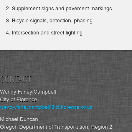
Supplement signs and pavement markings
Bicycle signals, detection, phasing
Intersection and street lighting
CONTACT
Wendy Farley-Campbell
City of Florence
wendy.farleycampbell@ci.florence.or.us
Michael Duncan
Oregon Department of Transportation, Region 2