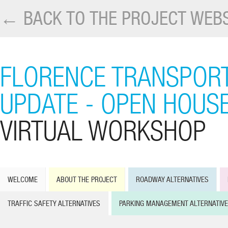
← BACK TO THE PROJECT WEBS
FLORENCE TRANSPORT
UPDATE - OPEN HOUS
VIRTUAL WORKSHOP
WELCOME
ABOUT THE PROJECT
ROADWAY ALTERNATIVES
TRAFFIC SAFETY ALTERNATIVES
PARKING MANAGEMENT ALTERNATIV