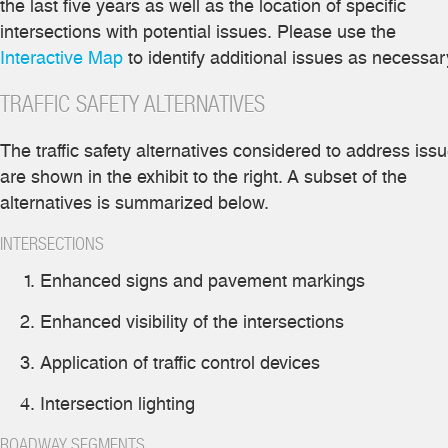
the last five years as well as the location of specific
intersections with potential issues. Please use the
Interactive Map
to identify additional issues as necessar
TRAFFIC SAFETY ALTERNATIVES
The traffic safety alternatives considered to address iss
are shown in the exhibit to the right. A subset of the
alternatives is summarized below.
INTERSECTIONS
Enhanced signs and pavement markings
Enhanced visibility of the intersections
Application of traffic control devices
Intersection lighting
ROADWAY SEGMENTS