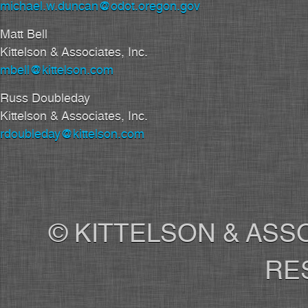
michael.w.duncan@odot.oregon.gov
Matt Bell
Kittelson & Associates, Inc.
mbell@kittelson.com
Russ Doubleday
Kittelson & Associates, Inc.
rdoubleday@kittelson.com
© KITTELSON & ASSO
RE