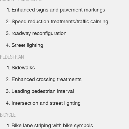
Enhanced signs and pavement markings
Speed reduction treatments/traffic calming
roadway reconfiguration
Street lighting
PEDESTRIAN
Sidewalks
Enhanced crossing treatments
Leading pedestrian interval
Intersection and street lighting
BICYCLE
Bike lane striping with bike symbols