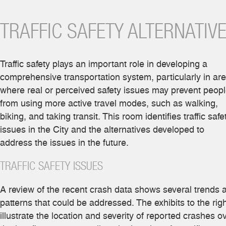
TRAFFIC SAFETY ALTERNATIV
Traffic safety plays an important role in developing a
comprehensive transportation system, particularly in ar
where real or perceived safety issues may prevent peop
from using more active travel modes, such as walking,
biking, and taking transit. This room identifies traffic safe
issues in the City and the alternatives developed to
address the issues in the future.
TRAFFIC SAFETY ISSUES
A review of the recent crash data shows several trends 
patterns that could be addressed. The exhibits to the rig
illustrate the location and severity of reported crashes o