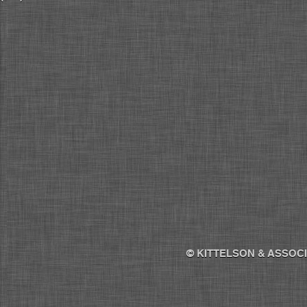
© KITTELSON & ASSOCI