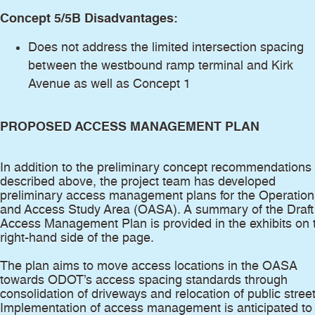
Concept 5/5B Disadvantages:
Does not address the limited intersection spacing
between the westbound ramp terminal and Kirk
Avenue as well as Concept 1
PROPOSED ACCESS MANAGEMENT PLAN
In addition to the preliminary concept recommendations
described above, the project team has developed
preliminary access management plans for the Operation
and Access Study Area (OASA). A summary of the Draft
Access Management Plan is provided in the exhibits on 
right-hand side of the page.
The plan aims to move access locations in the OASA
towards ODOT’s access spacing standards through
consolidation of driveways and relocation of public street
Implementation of access management is anticipated to