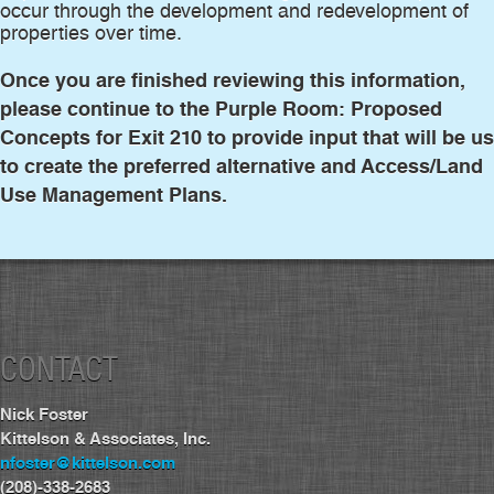
occur through the development and redevelopment of
properties over time.
Once you are finished reviewing this information,
please continue to the Purple Room: Proposed
Concepts for Exit 210 to provide input that will be u
to create the preferred alternative and Access/Land
Use Management Plans.
CONTACT
Nick Foster
Kittelson & Associates, Inc.
nfoster@kittelson.com
(208)-338-2683