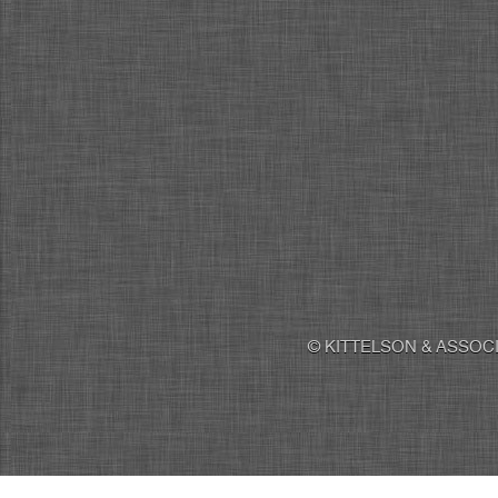
© KITTELSON & ASSOCI