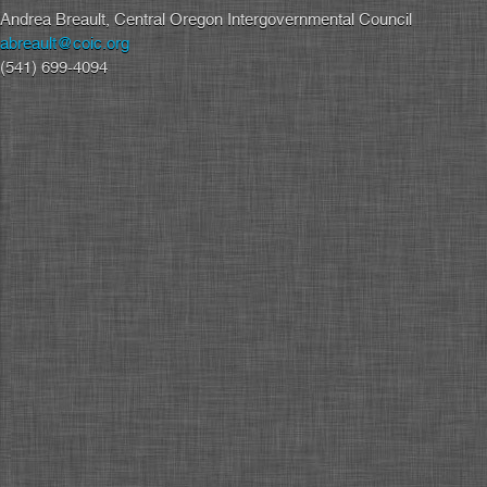
Andrea Breault, Central Oregon Intergovernmental Council
abreault@coic.org
(541) 699-4094