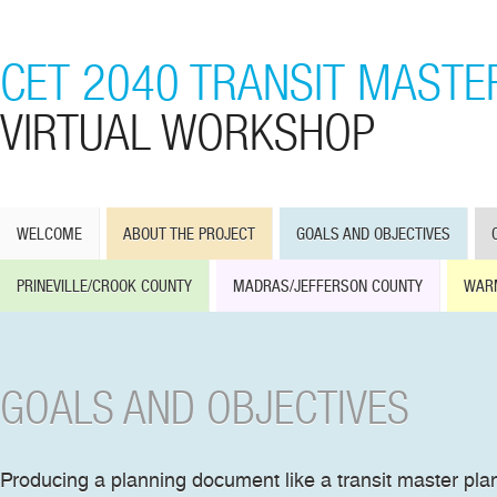
CET 2040 TRANSIT MASTE
VIRTUAL WORKSHOP
WELCOME
ABOUT THE PROJECT
GOALS AND OBJECTIVES
PRINEVILLE/CROOK COUNTY
MADRAS/JEFFERSON COUNTY
WAR
GOALS AND OBJECTIVES
Producing a planning document like a transit master pla