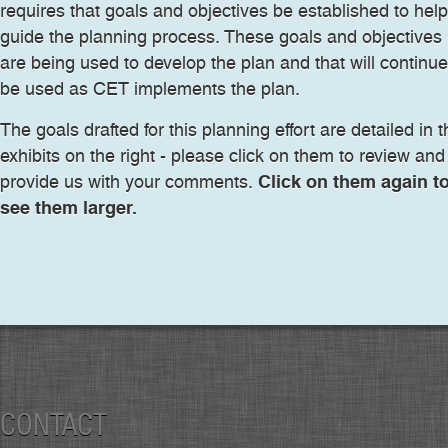
requires that goals and objectives be established to help
guide the planning process. These goals and objectives
are being used to develop the plan and that will continue
be used as CET implements the plan.
The goals drafted for this planning effort are detailed in 
exhibits on the right - please click on them to review and
Click on them again t
provide us with your comments.
see them larger.
CONTACT