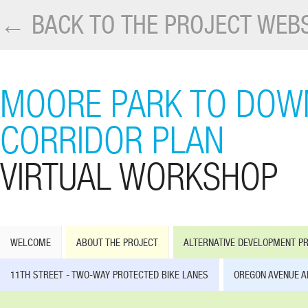
← BACK TO THE PROJECT WEBS
MOORE PARK TO DOW
CORRIDOR PLAN
VIRTUAL WORKSHOP
WELCOME
ABOUT THE PROJECT
ALTERNATIVE DEVELOPMENT P
11TH STREET - TWO-WAY PROTECTED BIKE LANES
OREGON AVENUE A