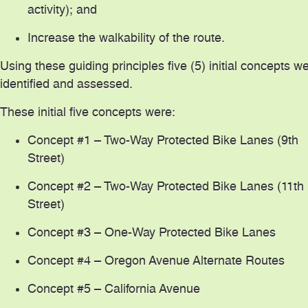
activity); and
Increase the walkability of the route.
Using these guiding principles five (5) initial concepts w
identified and assessed.
These initial five concepts were:
Concept #1 – Two-Way Protected Bike Lanes (9th
Street)
Concept #2 – Two-Way Protected Bike Lanes (11th
Street)
Concept #3 – One-Way Protected Bike Lanes
Concept #4 – Oregon Avenue Alternate Routes
Concept #5 – California Avenue