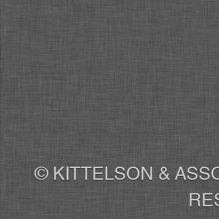
© KITTELSON & ASSO
RE