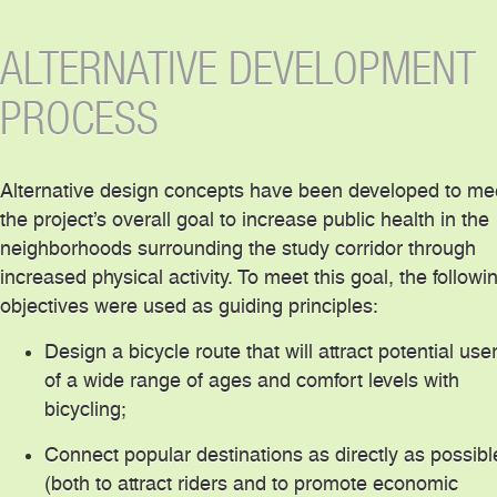
ALTERNATIVE DEVELOPMENT
PROCESS
Alternative design concepts have been developed to me
the project’s overall goal to increase public health in the
neighborhoods surrounding the study corridor through
increased physical activity. To meet this goal, the followi
objectives were used as guiding principles:
Design a bicycle route that will attract potential use
of a wide range of ages and comfort levels with
bicycling;
Connect popular destinations as directly as possibl
(both to attract riders and to promote economic