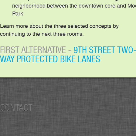
neighborhood between the downtown core and Mo
Park
Learn more about the three selected concepts by
continuing to the next three rooms.
FIRST ALTERNATIVE -
9TH STREET TWO
WAY PROTECTED BIKE LANES
CONTACT