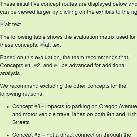
These initial five concept routes are displayed below an
can be viewed larger by clicking on the exhibits to the rig
The following table shows the evaluation matrix used for
these concepts.
Based on this evaluation, the team recommends that
Concepts #1, #2, and #4 be advanced for additional
analysis.
We recommend excluding the other concepts for the
following reasons:
Concept #3 - impacts to parking on Oregon Avenue
and motor vehicle travel lanes on both 9th and 11th
Streets
Concept #5 – not a direct connection through the