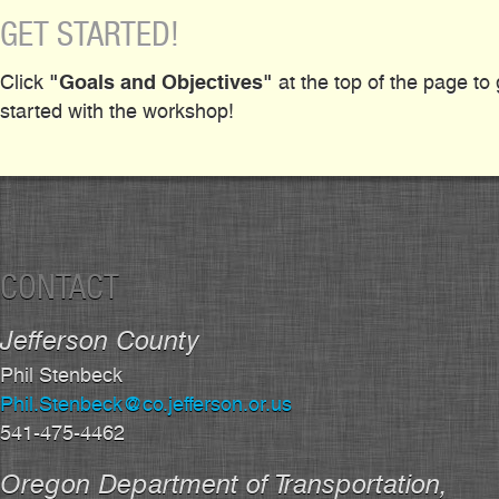
GET STARTED!
"Goals and Objectives"
Click
at the top of the page to 
started with the workshop!
CONTACT
Jefferson County
Phil Stenbeck
Phil.Stenbeck@co.jefferson.or.us
541-475-4462
Oregon Department of Transportation,