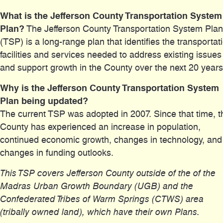
What is the Jefferson County Transportation System
Plan?
The Jefferson County Transportation System Plan
(TSP) is a long-range plan that identifies the transportat
facilities and services needed to address existing issues
and support growth in the County over the next 20 years
Why is the Jefferson County Transportation System
Plan being updated?
The current TSP was adopted in 2007. Since that time, t
County has experienced an increase in population,
continued economic growth, changes in technology, and
changes in funding outlooks.
This TSP covers Jefferson County outside of the of the
Madras Urban Growth Boundary (UGB) and the
Confederated Tribes of Warm Springs (CTWS) area
(tribally owned land), which have their own Plans.