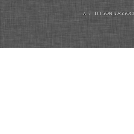
© KITTELSON & ASSOCI