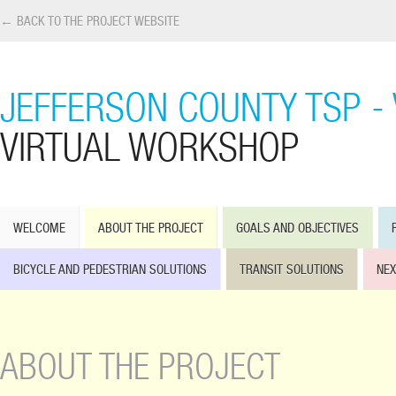
← BACK TO THE PROJECT WEBSITE
JEFFERSON COUNTY TSP -
VIRTUAL WORKSHOP
WELCOME
ABOUT THE PROJECT
GOALS AND OBJECTIVES
BICYCLE AND PEDESTRIAN SOLUTIONS
TRANSIT SOLUTIONS
NEX
ABOUT THE PROJECT