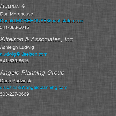
Region 4
Don Morehouse
Donald.MOREHOUSE@odot.state.or.us
541-388-6046
Kittelson & Associates, Inc
Ashleigh Ludwig
aludwig@kittelson.com
541-639-8615
Angelo Planning Group
Darci Rudzinski
drudzinski@angeloplanning.com
503-227-3669