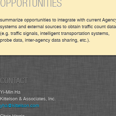
OPPORTUNITIES
summarize opportunities to integrate with current Agenc
systems and external sources to obtain traffic count data
(e.g. traffic signals, intelligent transportation systems,
probe data, inter-agency data sharing, etc.).
CONTACT
Yi-Min Ha
Kittelson & Associates, Inc.
yha@kittelson.com