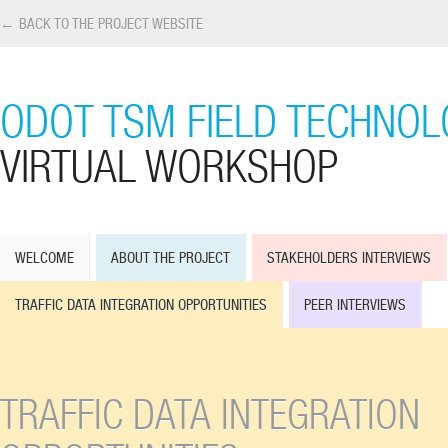
← BACK TO THE PROJECT WEBSITE
ODOT TSM FIELD TECHNOL
VIRTUAL WORKSHOP
WELCOME
ABOUT THE PROJECT
STAKEHOLDERS INTERVIEWS
TRAFFIC DATA INTEGRATION OPPORTUNITIES
PEER INTERVIEWS
TRAFFIC DATA INTEGRATION