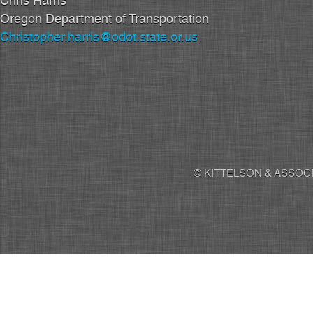
Chris Harris
Oregon Department of Transportation
Christopher.harris@odot.state.or.us
© KITTELSON & ASSOCI