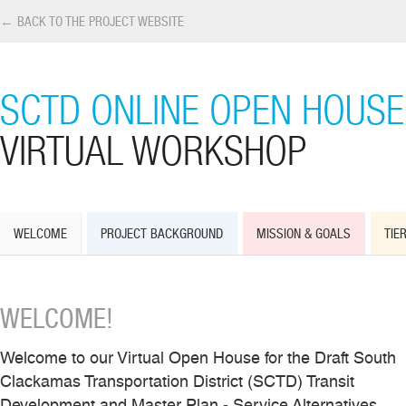
← BACK TO THE PROJECT WEBSITE
SCTD ONLINE OPEN HOUSE
VIRTUAL WORKSHOP
WELCOME
PROJECT BACKGROUND
MISSION & GOALS
TIER
WELCOME!
Welcome to our Virtual Open House for the Draft South
Clackamas Transportation District (SCTD) Transit
Development and Master Plan - Service Alternatives.