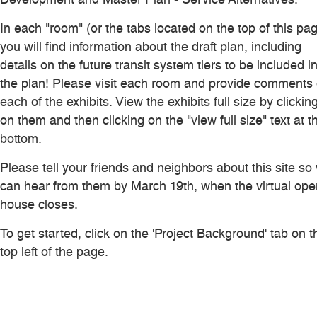
In each "room" (or the tabs located on the top of this pag
you will find information about the draft plan, including
details on the future transit system tiers to be included i
the plan! Please visit each room and provide comments
each of the exhibits. View the exhibits full size by clickin
on them and then clicking on the "view full size" text at t
bottom.
Please tell your friends and neighbors about this site so
can hear from them by March 19th, when the virtual ope
house closes.
To get started, click on the 'Project Background' tab on t
top left of the page.