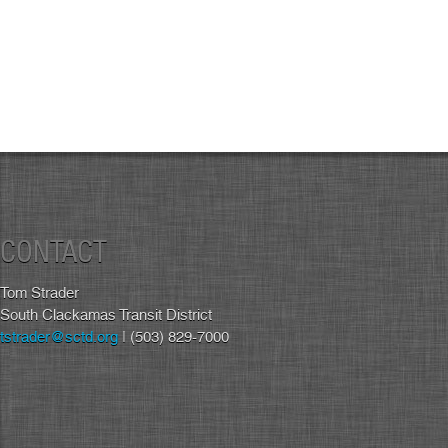
CONTACT
Tom Strader
South Clackamas Transit District
tstrader@sctd.org
| (503) 829-7000