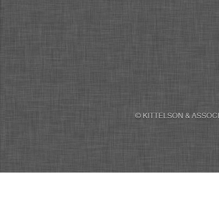
© KITTELSON & ASSOCI