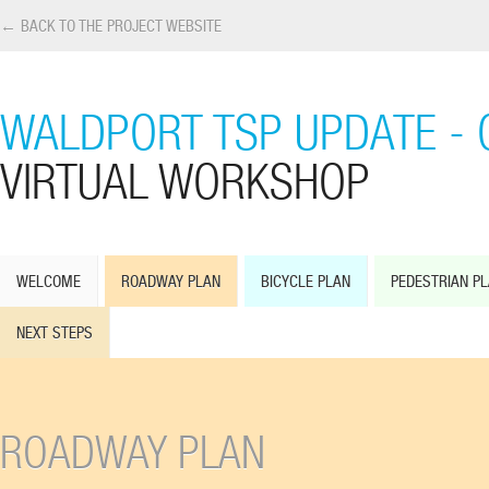
← BACK TO THE PROJECT WEBSITE
WALDPORT TSP UPDATE - 
VIRTUAL WORKSHOP
WELCOME
ROADWAY PLAN
BICYCLE PLAN
PEDESTRIAN P
NEXT STEPS
ROADWAY PLAN