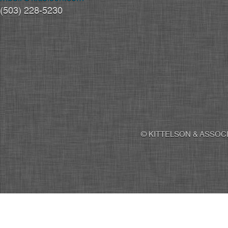
(503) 228-5230
© KITTELSON & ASSOCI