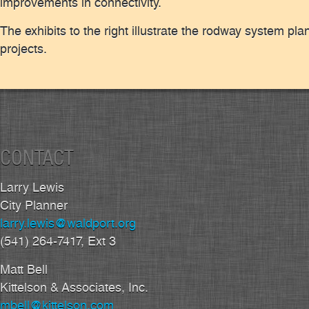
improvements in connectivity.
The exhibits to the right illustrate the rodway system pla
projects.
CONTACT
Larry Lewis
City Planner
larry.lewis@waldport.org
(541) 264-7417, Ext 3
Matt Bell
Kittelson & Associates, Inc.
mbell@kittelson.com