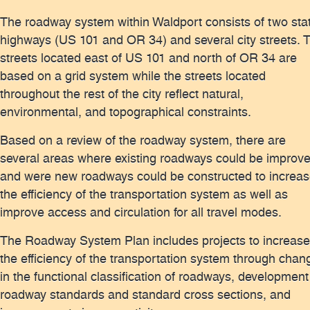
The roadway system within Waldport consists of two sta
highways (US 101 and OR 34) and several city streets. 
streets located east of US 101 and north of OR 34 are
based on a grid system while the streets located
throughout the rest of the city reflect natural,
environmental, and topographical constraints.
Based on a review of the roadway system, there are
several areas where existing roadways could be improv
and were new roadways could be constructed to increa
the efficiency of the transportation system as well as
improve access and circulation for all travel modes.
The Roadway System Plan includes projects to increase
the efficiency of the transportation system through chan
in the functional classification of roadways, development
roadway standards and standard cross sections, and