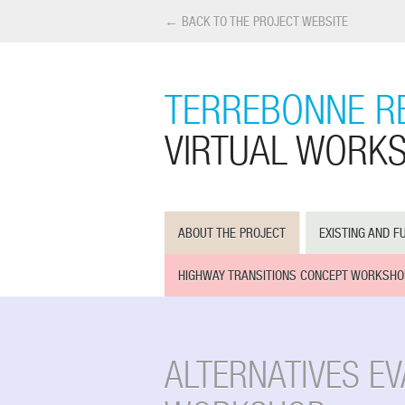
← BACK TO THE PROJECT WEBSITE
TERREBONNE R
VIRTUAL WORK
ABOUT THE PROJECT
EXISTING AND F
HIGHWAY TRANSITIONS CONCEPT WORKSHO
ALTERNATIVES E