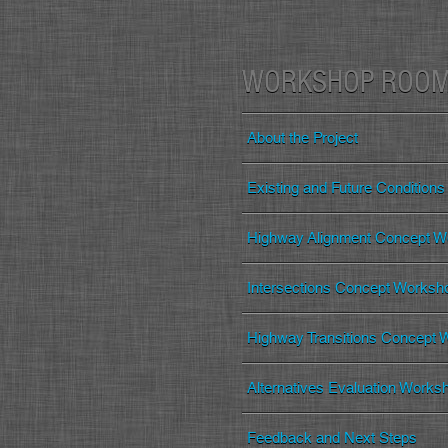
WORKSHOP ROO
About the Project
Existing and Future Conditions
Highway Alignment Concept W
Intersections Concept Worksh
Highway Transitions Concept
Alternatives Evaluation Works
Feedback and Next Steps