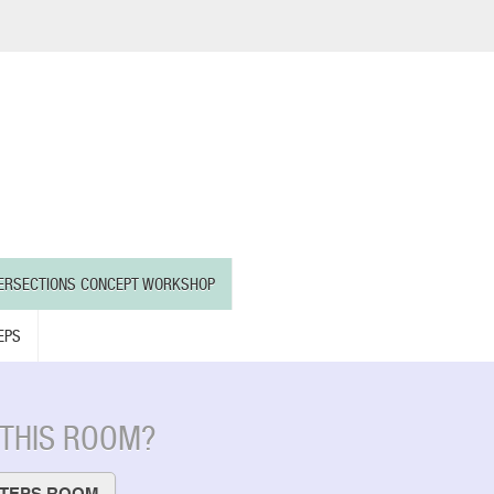
TERSECTIONS CONCEPT WORKSHOP
EPS
 THIS ROOM?