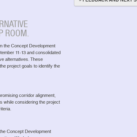
» FEEDBACK AND NEXT 
RNATIVE
P ROOM.
om the Concept Development
tember 11-13 and consolidated
ve alternatives. These
he project goals to identify the
omising corridor alignment,
ts while considering the project
iteria.
t the Concept Development