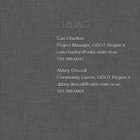
CONTACT
Cari Charlton
Project Manager, ODOT Region 4
cari.charlton@odot.state.or.us
541.388.6047
Abbey Driscoll
Community Liason, ODOT Region 4
abbey.driscoll@odot.state.or.us
541.388.6064