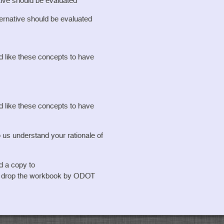
tive should be evaluated
ternative should be evaluated
ld like these concepts to have
ld like these concepts to have
understand your rationale of
d a copy to
o drop the workbook by ODOT