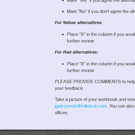
Mark "Yes" if you agree the alterna
Mark "No" if you don't agree the al
For Yellow alternatives:
Place "X" in the column if you wou
further review
For Red alternatives:
Place "X" in the column if you wou
further review
PLEASE PROVIDE COMMENTS to help us 
your feedback.
Take a picture of your workbook and sen
jgulczynski@kittelson.com
. You can als
offices.