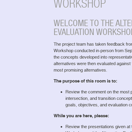
WORKSHOP
WELCOME TO THE ALTE
EVALUATION WORKSHO
The project team has taken feedback fr
Workshop conducted in-person from Sep
the concepts developed into representati
alternatives were then evaluated against t
most promising alternatives.
The purpose of this room is to:
Review the comment on the most pr
intersection, and transition concep
goals, objectives, and evaluation cr
While you are here, please:
Review the presentations given a