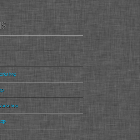
MS
orkshop
op
 Workshop
hop