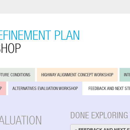
EFINEMENT PLAN
SHOP
UTURE CONDITIONS
HIGHWAY ALIGNMENT CONCEPT WORKSHOP
IN
P
ALTERNATIVES EVALUATION WORKSHOP
FEEDBACK AND NEXT ST
DONE EXPLORING
VALUATION