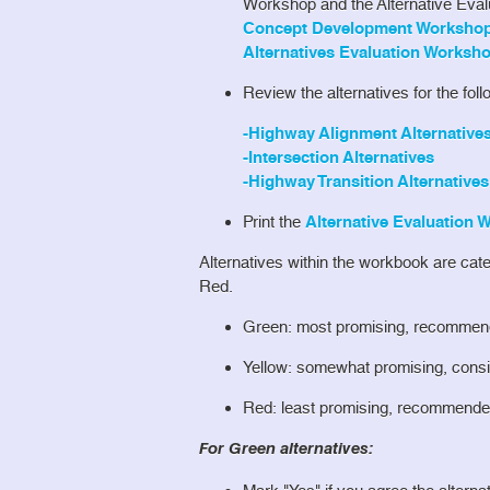
Workshop and the Alternative Eva
Concept Development Workshop 
Alternatives Evaluation Worksho
Review the alternatives for the fol
-Highway Alignment Alternative
-Intersection Alternatives
-Highway Transition Alternatives
Print the
Alternative Evaluation
Alternatives within the workbook are cat
Red.
Green: most promising, recommend
Yellow: somewhat promising, consid
Red: least promising, recommended
For Green alternatives: