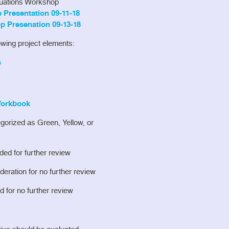
luations Workshop
Presentation 09-11-18
p Presenation 09-13-18
lowing project elements:
s
 Workbook
egorized as Green, Yellow, or
ed for further review
eration for no further review
 for no further review