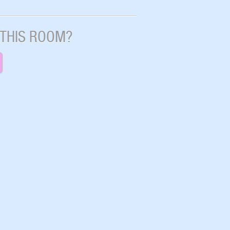
 THIS ROOM?