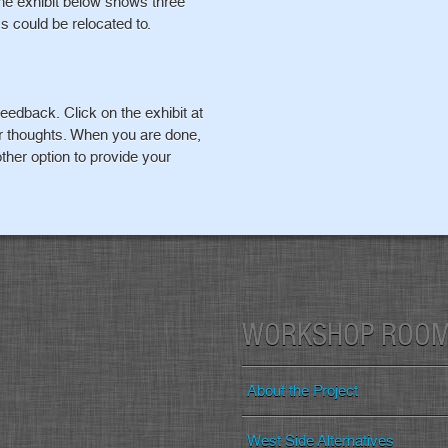
The exhibit below shows three
s could be relocated to.
eedback. Click on the exhibit at
ur thoughts. When you are done,
ther option to provide your
WORKSHOP ROO
About the Project
West Side Alternatives