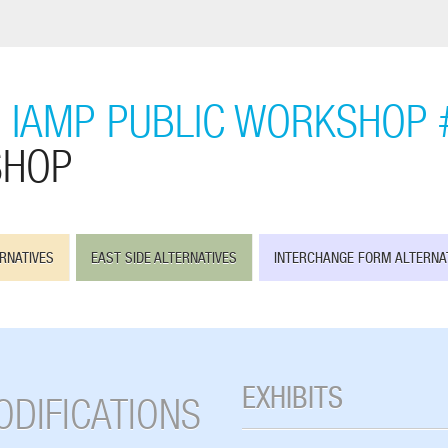
 IAMP PUBLIC WORKSHOP 
SHOP
RNATIVES
EAST SIDE ALTERNATIVES
INTERCHANGE FORM ALTERNA
EXHIBITS
ODIFICATIONS