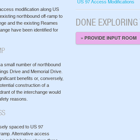
US 97 Access Modifications
o access modification along US
 existing northbound off-ramp to
DONE EXPLORING
ange and the existing Reames
ange have been identified for
» PROVIDE INPUT ROOM
MP
 a small number of northbound
ings Drive and Memorial Drive.
nificant benefits or, conversely,
tential construction of a
drant of the interchange would
safety reasons.
SS
sely spaced to US 97
ramp. Alternative access