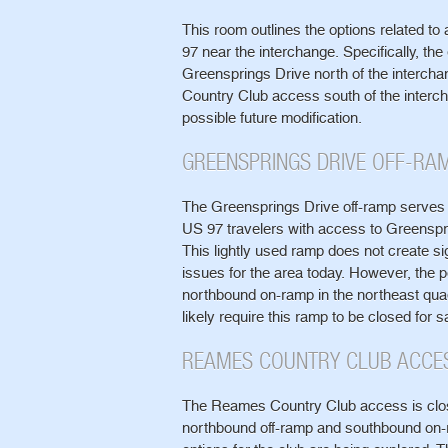
This room outlines the options related t
97 near the interchange. Specifically, the
Greensprings Drive north of the interch
Country Club access south of the interch
possible future modification.
GREENSPRINGS DRIVE OFF-RA
The Greensprings Drive off-ramp serves
US 97 travelers with access to Greenspr
This lightly used ramp does not create sig
issues for the area today. However, the po
northbound on-ramp in the northeast qua
likely require this ramp to be closed for 
REAMES COUNTRY CLUB ACCE
The Reames Country Club access is clo
northbound off-ramp and southbound on-