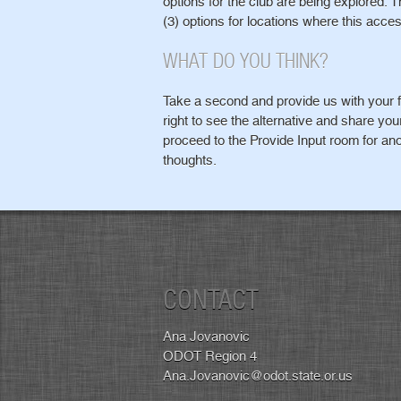
options for the club are being explored. 
(3) options for locations where this acces
WHAT DO YOU THINK?
Take a second and provide us with your f
right to see the alternative and share yo
proceed to the Provide Input room for ano
thoughts.
CONTACT
Ana Jovanovic
ODOT Region 4
Ana.Jovanovic@odot.state.or.us