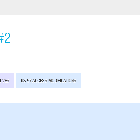
#2
TIVES
US 97 ACCESS MODIFICATIONS