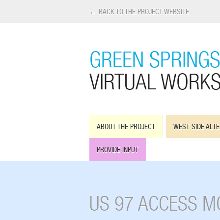
← BACK TO THE PROJECT WEBSITE
GREEN SPRINGS
VIRTUAL WORK
ABOUT THE PROJECT
WEST SIDE ALTE
PROVIDE INPUT
US 97 ACCESS M