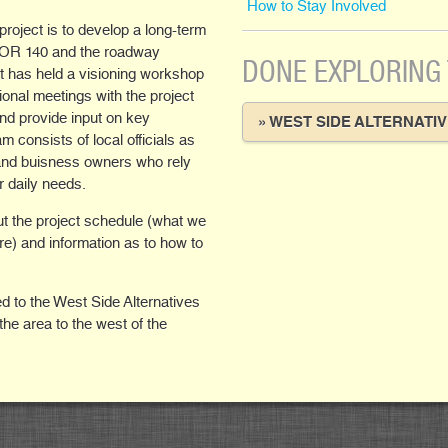
How to Stay Involved
oject is to develop a long-term
6/OR 140 and the roadway
DONE EXPLORING
ect has held a visioning workshop
ional meetings with the project
and provide input on key
» WEST SIDE ALTERNATI
 consists of local officials as
 and buisness owners who rely
r daily needs.
out the project schedule (what we
re) and information as to how to
d to the West Side Alternatives
the area to the west of the