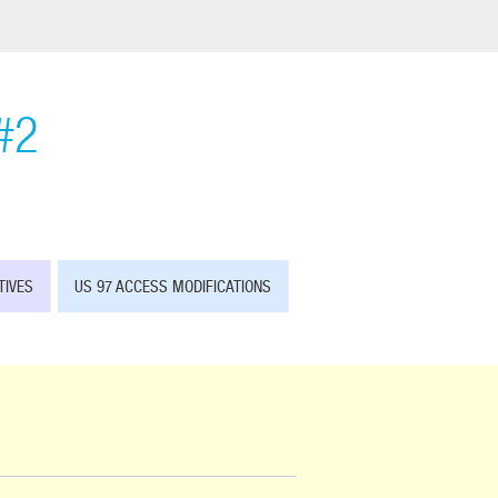
#2
TIVES
US 97 ACCESS MODIFICATIONS