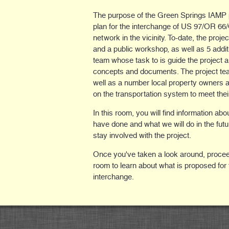
The purpose of the Green Springs IAMP pr
plan for the interchange of US 97/OR 6
network in the vicinity. To-date, the proj
and a public workshop, as well as 5 addit
team whose task to is guide the project 
concepts and documents. The project team
well as a number local property owners
on the transportation system to meet thei
In this room, you will find information ab
have done and what we will do in the futu
stay involved with the project.
Once you've taken a look around, procee
room to learn about what is proposed for 
interchange.