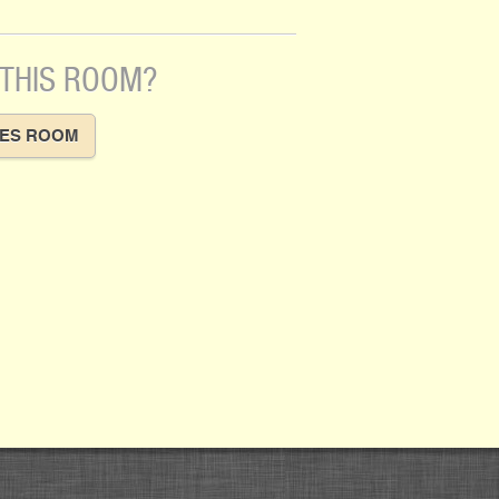
 THIS ROOM?
VES ROOM