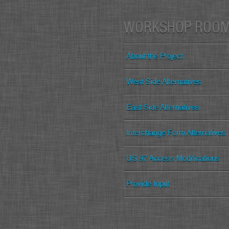
WORKSHOP ROO
About the Project
West Side Alternatives
East Side Alternatives
Interchange Form Alternatives
US 97 Access Modifications
Provide Input