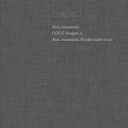
CONTACT
Ana Jovanovic
ODOT Region 4
Ana.Jovanovic@odot.state.or.us