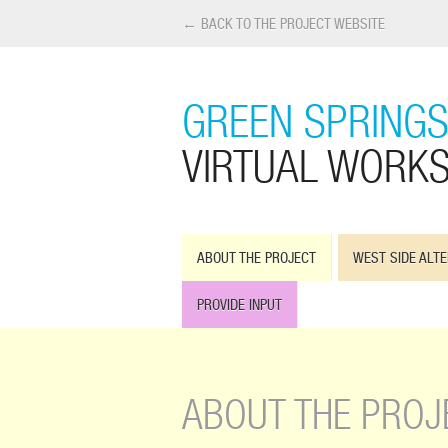
← BACK TO THE PROJECT WEBSITE
GREEN SPRINGS
VIRTUAL WORK
ABOUT THE PROJECT
WEST SIDE ALTE
PROVIDE INPUT
ABOUT THE PROJ