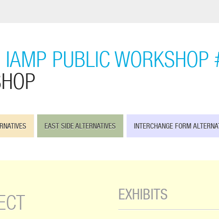
 IAMP PUBLIC WORKSHOP 
SHOP
RNATIVES
EAST SIDE ALTERNATIVES
INTERCHANGE FORM ALTERNA
EXHIBITS
ECT