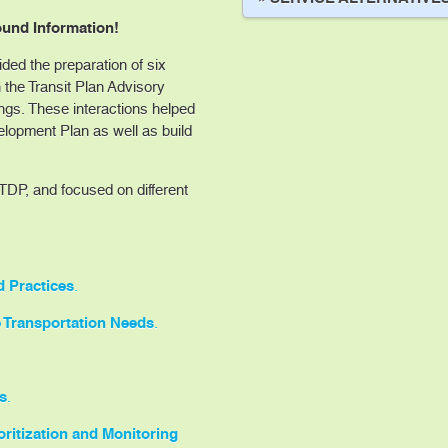
und Information!
ed the preparation of six
 the Transit Plan Advisory
s. These interactions helped
elopment Plan as well as build
DP, and focused on different
d Practices
.
 Transportation Needs
.
s
.
ritization and Monitoring