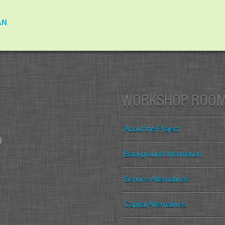
AN
.
WORKSHOP ROO
About the Project
)
Background Information
Service Alternatives
Capital Alternatives