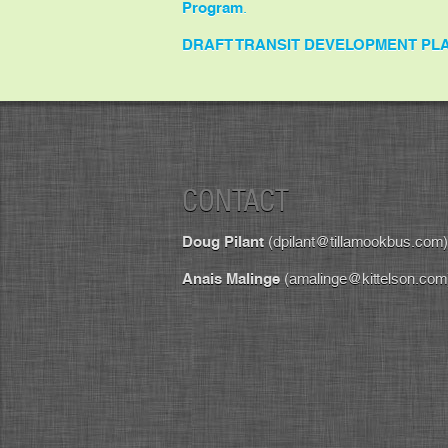
Program
.
DRAFT TRANSIT DEVELOPMENT PL
CONTACT
Doug Pilant
(dpilant@tillamookbus.com)
Anais Malinge
(amalinge@kittelson.com