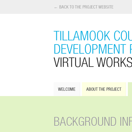
← BACK TO THE PROJECT WEBSITE
TILLAMOOK COU
DEVELOPMENT 
VIRTUAL WORK
WELCOME
ABOUT THE PROJECT
BACKGROUND IN