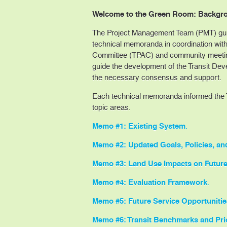
Welcome to the Green Room: Backgro
The Project Management Team (PMT) guid
technical memoranda in coordination with
Committee (TPAC) and community meeting
guide the development of the Transit Dev
the necessary consensus and support.
Each technical memoranda informed the T
topic areas.
Memo #1: Existing System
.
Memo #2: Updated Goals, Policies, an
Memo #3: Land Use Impacts on Future
Memo #4: Evaluation Framework
.
Memo #5: Future Service Opportunitie
Memo #6: Transit Benchmarks and Prio