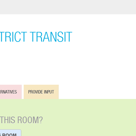
RICT TRANSIT
ERNATIVES
PROVIDE INPUT
 THIS ROOM?
S ROOM