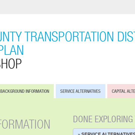
NTY TRANSPORTATION DIST
PLAN
SHOP
BACKGROUND INFORMATION
SERVICE ALTERNATIVES
CAPITAL ALT
DONE EXPLORING
FORMATION
» SERVICE ALTERNATIVE