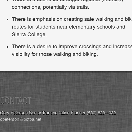
connections, potentially via trails.
There is emphasis on creating safe walking and bik
routes for students near elementary schools and
Sierra College.
There is a desire to improve crossings and increas
visibility for those walking and biking.
CONTACT
Cory Peterson Senior Transportation Planner (530) 823-4032
cpeterson@pctpa.net