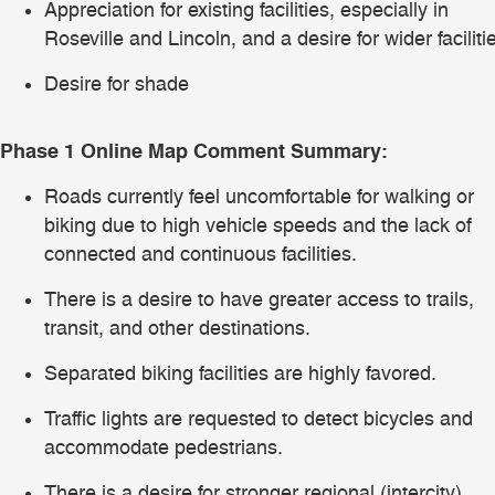
Appreciation for existing facilities, especially in
Roseville and Lincoln, and a desire for wider faciliti
Desire for shade
Phase 1 Online Map Comment Summary:
Roads currently feel uncomfortable for walking or
biking due to high vehicle speeds and the lack of
connected and continuous facilities.
There is a desire to have greater access to trails,
transit, and other destinations.
Separated biking facilities are highly favored.
Traffic lights are requested to detect bicycles and
accommodate pedestrians.
There is a desire for stronger regional (intercity)