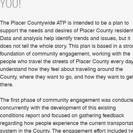
YOU!
The Placer Countywide ATP is intended to be a plan to
support the needs and desires of Placer County resident
Data and analysis help identify trends and issues, but it
does not tell the whole story. This plan is based in a str
foundation of community engagement, working with the
people who travel the streets of Placer County every day
understand how they feel about traveling around the
County, where they want to go, and how they want to ge
there.
The first phase of community engagement was conduct
concurrently with the development of this existing
conditions report and focused on gathering feedback
regarding how people experience the current transportat
system in the County. The engagement effort included t