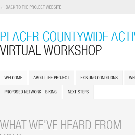
← BACK TO THE PROJECT WEBSITE
PLACER COUNTYWIDE ACTI
VIRTUAL WORKSHOP
WELCOME
ABOUT THE PROJECT
EXISTING CONDITIONS
WH
PROPOSED NETWORK - BIKING
NEXT STEPS
WHAT WE'VE HEARD FROM