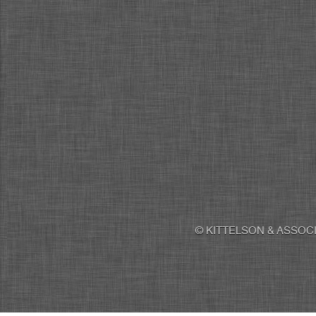
© KITTELSON & ASSOCI