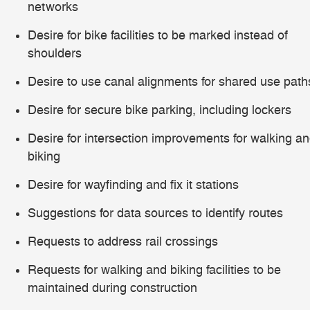
networks
Desire for bike facilities to be marked instead of
shoulders
Desire to use canal alignments for shared use path
Desire for secure bike parking, including lockers
Desire for intersection improvements for walking a
biking
Desire for wayfinding and fix it stations
Suggestions for data sources to identify routes
Requests to address rail crossings
Requests for walking and biking facilities to be
maintained during construction