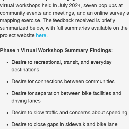
virtual workshops held in July 2024, seven pop ups at
community events and meetings, and an online survey 
mapping exercise. The feedback received is briefly
summarized below, with full summaries available on the
project website
here
.
Phase 1 Virtual Workshop Summary Findings:
Desire to recreational, transit, and everyday
destinations
Desire for connections between communities
Desire for separation between bike facilities and
driving lanes
Desire to slow traffic and concerns about speeding
Desire to close gaps in sidewalk and bike lane