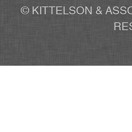
© KITTELSON & ASSO
RE