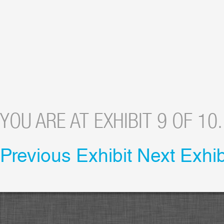
YOU ARE AT EXHIBIT 9 OF 10.
Previous Exhibit
Next Exhib