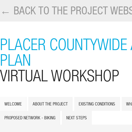
← BACK TO THE PROJECT WEBS
PLACER COUNTYWIDE 
PLAN
VIRTUAL WORKSHOP
WELCOME
ABOUT THE PROJECT
EXISTING CONDITIONS
WH
PROPOSED NETWORK - BIKING
NEXT STEPS