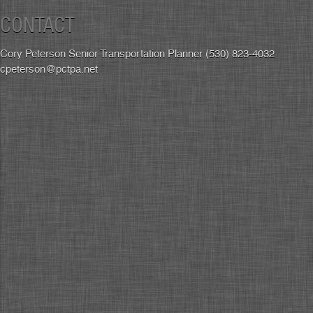
CONTACT
Cory Peterson Senior Transportation Planner (530) 823-4032
cpeterson@pctpa.net