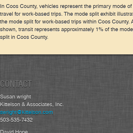
In Coos County, vehicles represent the primary mode of
travel for work-based trips. The mode split exhibit illustra
the mode split for work-based trips within Coos County. 
shown, transit represents approximately 1% of the mode
split in Coos County.
CONTACT
Susan wright
Kittelson & Associates, Inc.
swright@kittelson.com
503-535-7432
David Hope