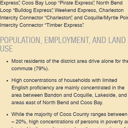
Express”, Coos Bay Loop “Pirate Express”, North Bend
Loop “Bulldog Express”, Weekend Express, Charleston
Intercity Connector “Charleston”, and Coquille/Myrtle Poi
Intercity Connector “Timber Express”.
POPULATION, EMPLOYMENT, AND LAND
USE
Most residents of the district area drive alone for th
commute (79%).
High concentrations of households with limited
English proficiency are mainly concentrated in the
area between Bandon and Coquille, Lakeside, and
areas east of North Bend and Coos Bay.
While the majority of Coos County ranges between
– 20%, high concentrations of persons in poverty a