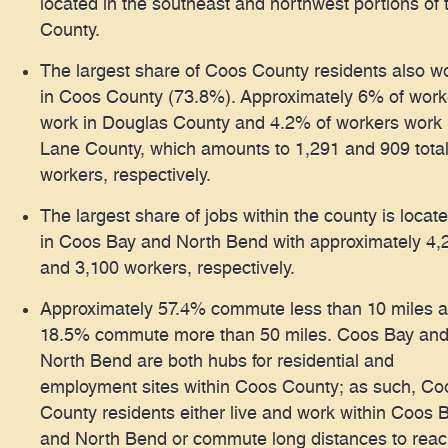
located in the southeast and northwest portions of 
County.
The largest share of Coos County residents also w
in Coos County (73.8%). Approximately 6% of work
work in Douglas County and 4.2% of workers work 
Lane County, which amounts to 1,291 and 909 tota
workers, respectively.
The largest share of jobs within the county is locat
in Coos Bay and North Bend with approximately 4,
and 3,100 workers, respectively.
Approximately 57.4% commute less than 10 miles 
18.5% commute more than 50 miles. Coos Bay an
North Bend are both hubs for residential and
employment sites within Coos County; as such, Co
County residents either live and work within Coos 
and North Bend or commute long distances to rea