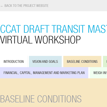
← BACK TO THE PROJECT WEBSITE
CCAT DRAFT TRANSIT MAS
VIRTUAL WORKSHOP
INTRODUCTION
VISION AND GOALS
BASELINE CONDITIONS
FINANCIAL, CAPITAL, MANAGEMENT AND MARKETING PLAN
WEIGH IN!
BASELINE CONDITIONS