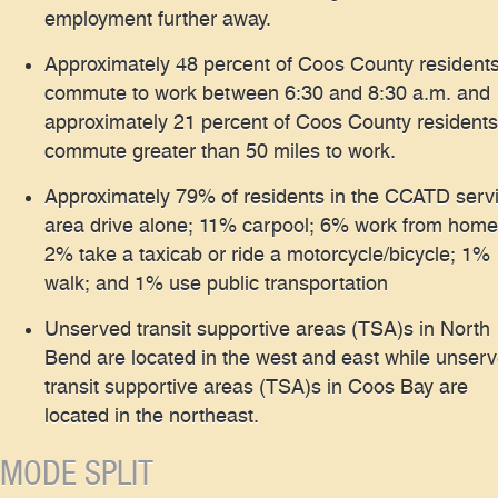
employment further away.
Approximately 48 percent of Coos County resident
commute to work between 6:30 and 8:30 a.m. and
approximately 21 percent of Coos County residents
commute greater than 50 miles to work.
Approximately 79% of residents in the CCATD serv
area drive alone; 11% carpool; 6% work from home
2% take a taxicab or ride a motorcycle/bicycle; 1%
walk; and 1% use public transportation
Unserved transit supportive areas (TSA)s in North
Bend are located in the west and east while unser
transit supportive areas (TSA)s in Coos Bay are
located in the northeast.
MODE SPLIT