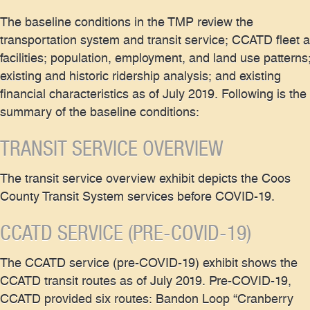
The baseline conditions in the TMP review the
transportation system and transit service; CCATD fleet 
facilities; population, employment, and land use patterns
existing and historic ridership analysis; and existing
financial characteristics as of July 2019. Following is the
summary of the baseline conditions:
TRANSIT SERVICE OVERVIEW
The transit service overview exhibit depicts the Coos
County Transit System services before COVID-19.
CCATD SERVICE (PRE-COVID-19)
The CCATD service (pre-COVID-19) exhibit shows the
CCATD transit routes as of July 2019. Pre-COVID-19,
CCATD provided six routes: Bandon Loop “Cranberry