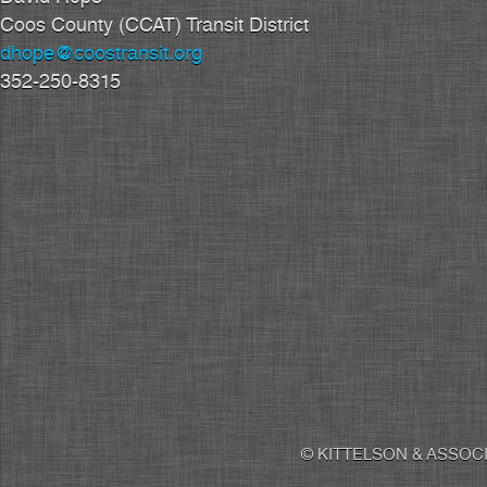
Coos County (CCAT) Transit District
dhope@coostransit.org
352-250-8315
© KITTELSON & ASSOCI