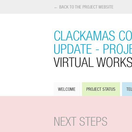
← BACK TO THE PROJECT WEBSITE
CLACKAMAS CO
UPDATE - PROJE
VIRTUAL WORK
WELCOME
PROJECT STATUS
TE
NEXT STEPS