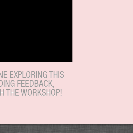
E EXPLORING THIS
DING FEEDBACK,
TH THE WORKSHOP!