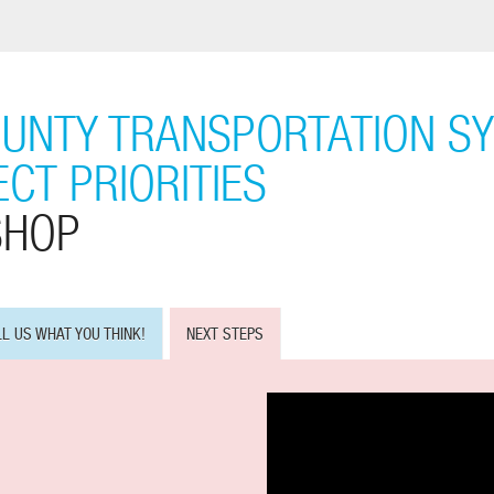
UNTY TRANSPORTATION S
CT PRIORITIES
SHOP
LL US WHAT YOU THINK!
NEXT STEPS