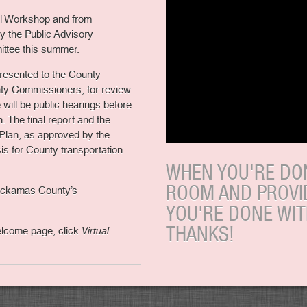
al Workshop and from
y the Public Advisory
ttee this summer.
e presented to the County
ty Commissioners, for review
e will be public hearings before
 The final report and the
Plan, as approved by the
s for County transportation
WHEN YOU'RE DON
ROOM AND PROVI
lackamas County’s
YOU'RE DONE WI
THANKS!
Welcome page, click
Virtual