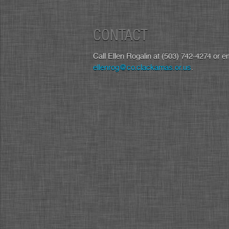
CONTACT
Call Ellen Rogalin at (503) 742-4274 or em
ellenrog@co.clackamas.or.us
.