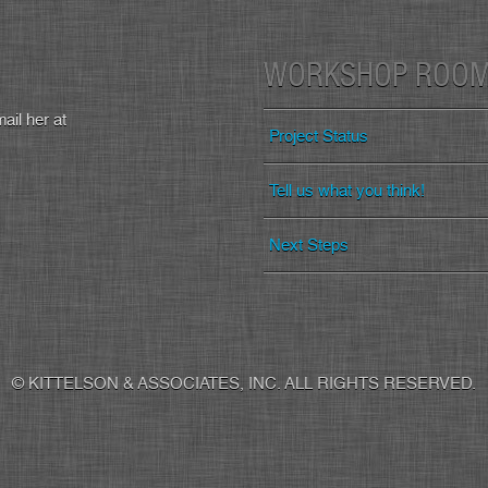
WORKSHOP ROO
ail her at
Project Status
Tell us what you think!
Next Steps
© KITTELSON & ASSOCIATES, INC. ALL RIGHTS RESERVED.