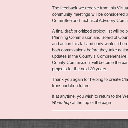
The feedback we receive from this Virtu
community meetings will be considered b
Committee and Technical Advisory Commi
A final draft prioritized project list will b
Planning Commission and Board of Coun
and action this fall and early winter. Ther
both commissions before they take action.
updates in the County's Comprehensive 
County Commission, will become the basi
projects for the next 20 years.
Thank you again for helping to create C
transportation future.
If at anytime, you wish to return to the 
Workshop
at the top of the page.