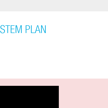
YSTEM PLAN