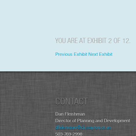
YOU ARE AT EXHIBIT 2 OF 12.
Previous Exhibit
Next Exhibit
CONTACT
Dan Fleishman
Director of Planning and Development
dfleishman@ci.stayton.or.us
503-769-2998