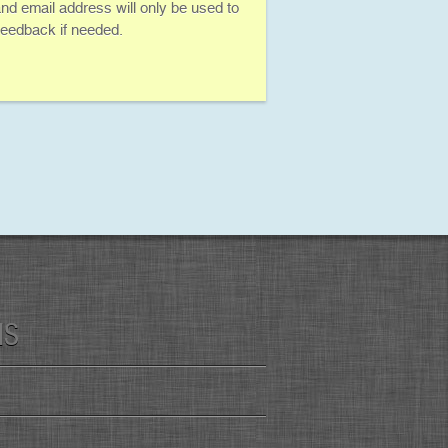
d email address will only be used to
 feedback if needed.
MS