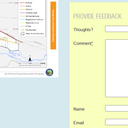
PROVIDE FEEDBACK
Thoughts?
Comment
*
Name
Email