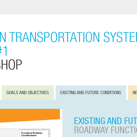
ON TRANSPORTATION SYST
#1
SHOP
GOALS AND OBJECTIVES
EXISTING AND FUTURE CONDITIONS
NE
EXISTING AND FU
ROADWAY FUNCTIO