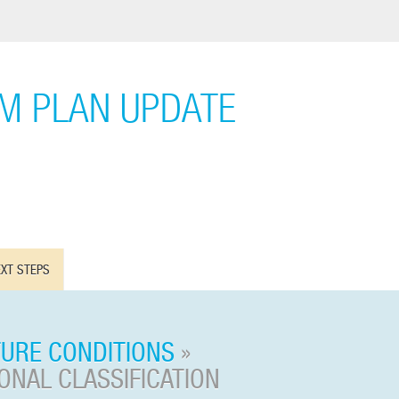
EM PLAN UPDATE
XT STEPS
TURE CONDITIONS
»
NAL CLASSIFICATION