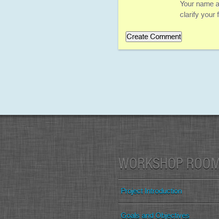
Your name an
clarify your
WORKSHOP ROO
Project Introduction
Goals and Objectives