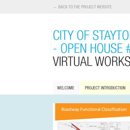
← BACK TO THE PROJECT WEBSITE
CITY OF STAYT
- OPEN HOUSE 
VIRTUAL WORK
WELCOME
PROJECT INTRODUCTION