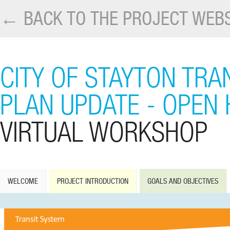
← BACK TO THE PROJECT WEBS
CITY OF STAYTON TR
PLAN UPDATE - OPEN
VIRTUAL WORKSHOP
WELCOME
PROJECT INTRODUCTION
GOALS AND OBJECTIVES