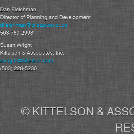
Dan Fleishman
Director of Planning and Development
dfleishman@ci.stayton.or.us
503-769-2998
Susan Wright
Kittelson & Associates, Inc.
swright@kittelson.com
(503) 228-5230
© KITTELSON & ASSO
RE