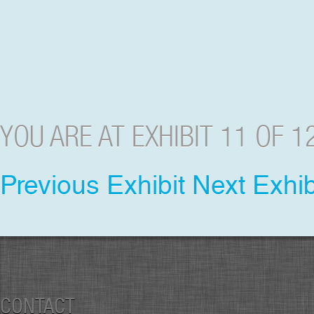
YOU ARE AT EXHIBIT 11 OF 1
Previous Exhibit
Next Exhib
CONTACT