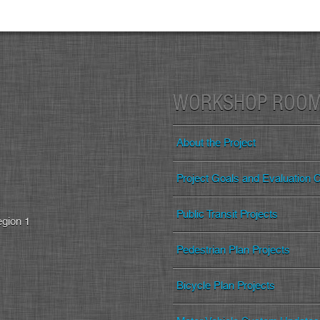
WORKSHOP ROO
About the Project
Project Goals and Evaluation Cr
Public Transit Projects
egion 1
Pedestrian Plan Projects
Bicycle Plan Projects