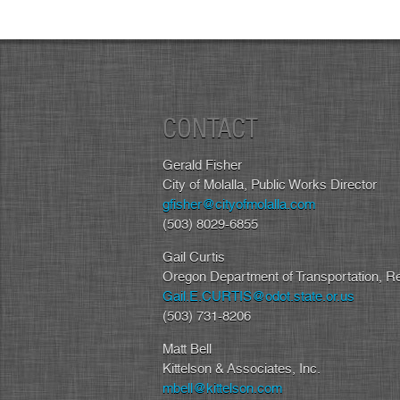
CONTACT
Gerald Fisher
City of Molalla, Public Works Director
gfisher@cityofmolalla.com
(503) 8029-6855
Gail Curtis
Oregon Department of Transportation, R
Gail.E.CURTIS@odot.state.or.us
(503) 731-8206
Matt Bell
Kittelson & Associates, Inc.
mbell@kittelson.com