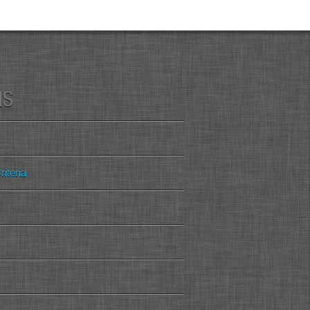
MS
iteria