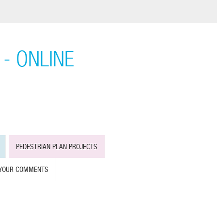
- ONLINE
PEDESTRIAN PLAN PROJECTS
 YOUR COMMENTS