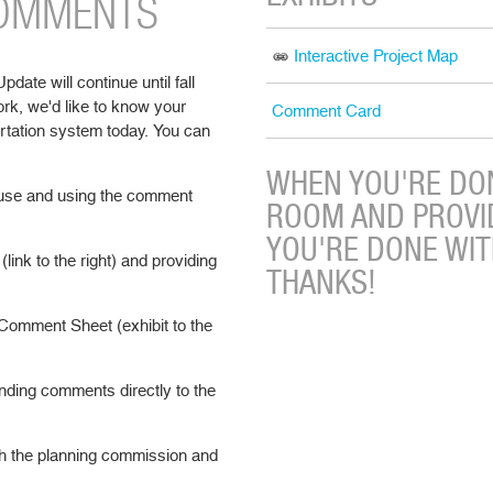
COMMENTS
Interactive Project Map
ate will continue until fall
ork, we'd like to know your
Comment Card
rtation system today. You can
WHEN YOU'RE DON
 house and using the comment
ROOM AND PROVI
YOU'RE DONE WI
(link to the right) and providing
THANKS!
Comment Sheet (exhibit to the
ding comments directly to the
h the planning commission and