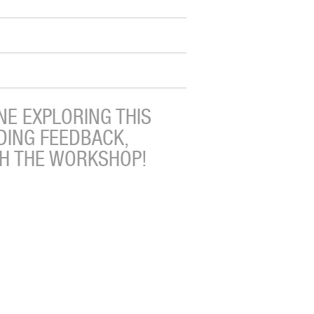
E EXPLORING THIS
DING FEEDBACK,
TH THE WORKSHOP!