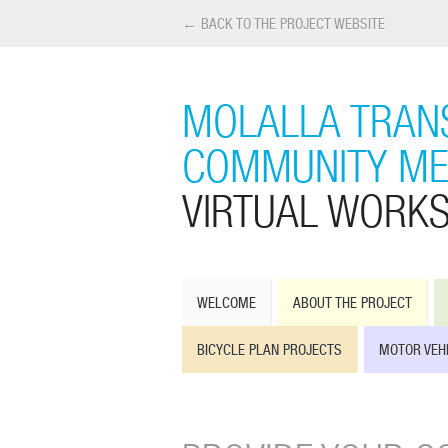
← BACK TO THE PROJECT WEBSITE
MOLALLA TRANS
COMMUNITY ME
VIRTUAL WORK
WELCOME
ABOUT THE PROJECT
BICYCLE PLAN PROJECTS
MOTOR VEH