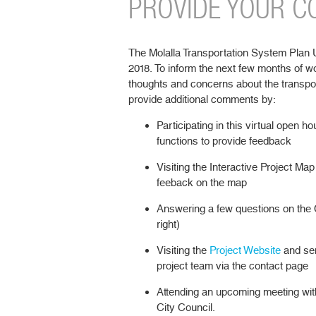
PROVIDE YOUR 
The Molalla Transportation System Plan Upd
2018. To inform the next few months of w
thoughts and concerns about the transpo
provide additional comments by:
Participating in this virtual open
functions to provide feedback
Visiting the Interactive Project Map 
feeback on the map
Answering a few questions on the 
right)
Visiting the
Project Website
and sen
project team via the contact page
Attending an upcoming meeting wit
City Council.