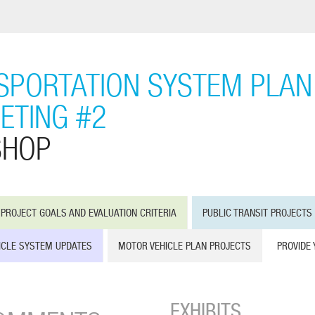
PORTATION SYSTEM PLAN 
ETING #2
SHOP
PROJECT GOALS AND EVALUATION CRITERIA
PUBLIC TRANSIT PROJECTS
ICLE SYSTEM UPDATES
MOTOR VEHICLE PLAN PROJECTS
PROVIDE
EXHIBITS