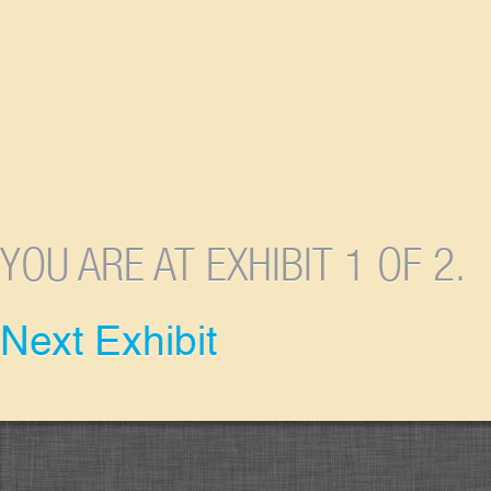
YOU ARE AT EXHIBIT 1 OF 2.
Next Exhibit