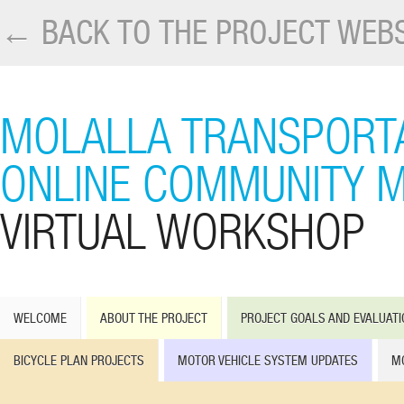
← BACK TO THE PROJECT WEBS
MOLALLA TRANSPORTA
ONLINE COMMUNITY M
VIRTUAL WORKSHOP
WELCOME
ABOUT THE PROJECT
PROJECT GOALS AND EVALUATI
BICYCLE PLAN PROJECTS
MOTOR VEHICLE SYSTEM UPDATES
MO