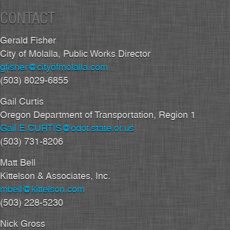
CONTACT
Gerald Fisher
City of Molalla, Public Works Director
gfisher@cityofmolalla.com
(503) 8029-6855
Gail Curtis
Oregon Department of Transportation, Region 1
Gail.E.CURTIS@odot.state.or.us
(503) 731-8206
Matt Bell
Kittelson & Associates, Inc.
mbell@kittelson.com
(503) 228-5230
Nick Gross