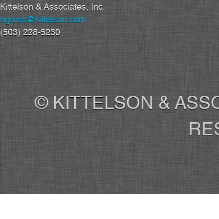
Kittelson & Associates, Inc.
ngross@kittelson.com
(503) 228-5230
© KITTELSON & ASSO
RE