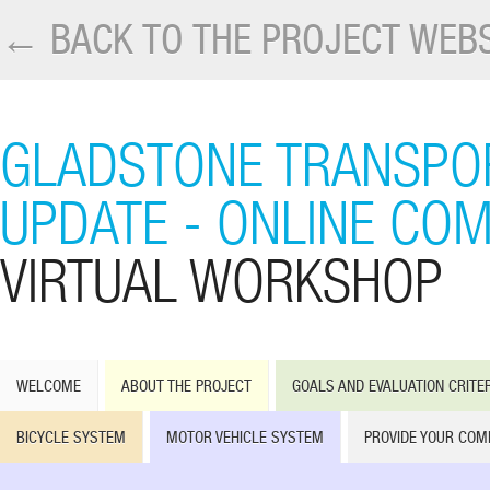
← BACK TO THE PROJECT WEBS
GLADSTONE TRANSPO
UPDATE - ONLINE CO
VIRTUAL WORKSHOP
WELCOME
ABOUT THE PROJECT
GOALS AND EVALUATION CRITE
BICYCLE SYSTEM
MOTOR VEHICLE SYSTEM
PROVIDE YOUR CO