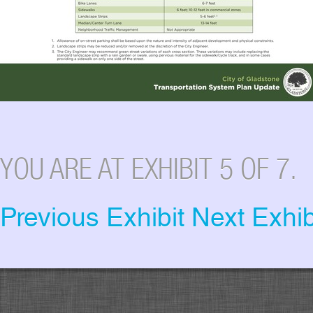
YOU ARE AT EXHIBIT 5 OF 7.
Previous Exhibit
Next Exhib