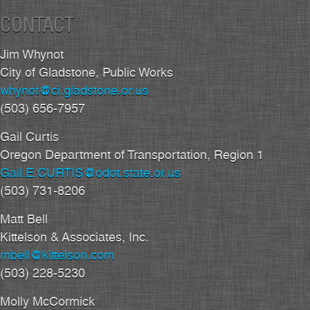
CONTACT
Jim Whynot
City of Gladstone, Public Works
whynot@ci.gladstone.or.us
(503) 656-7957
Gail Curtis
Oregon Department of Transportation, Region 1
Gail.E.CURTIS@odot.state.or.us
(503) 731-8206
Matt Bell
Kittelson & Associates, Inc.
mbell@kittelson.com
(503) 228-5230
Molly McCormick