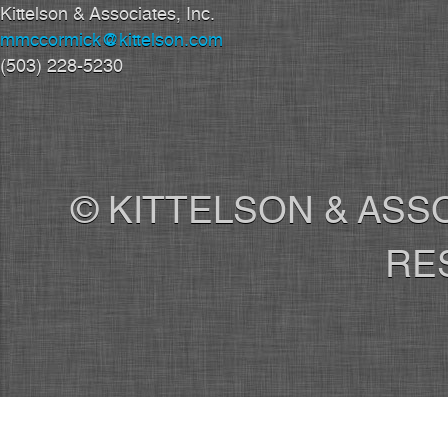
Kittelson & Associates, Inc.
mmccormick@kittelson.com
(503) 228-5230
© KITTELSON & ASSO
RE