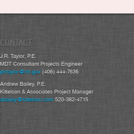
CONTACT
J.R. Taylor, P.E.
MDT Consultant Projects Engineer
jertaylor@mt.gov
(406) 444-7636
Andrew Bailey, P.E.
Kittelson & Associates Project Manager
abailey@kittelson.com
520-382-4715