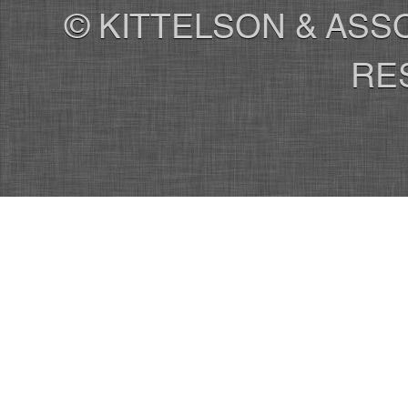
© KITTELSON & ASSO
RE