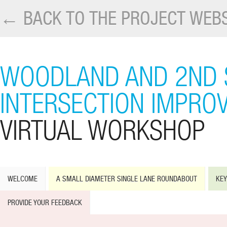
← BACK TO THE PROJECT WEBS
WOODLAND AND 2ND 
INTERSECTION IMPRO
VIRTUAL WORKSHOP
WELCOME
A SMALL DIAMETER SINGLE LANE ROUNDABOUT
KEY
PROVIDE YOUR FEEDBACK