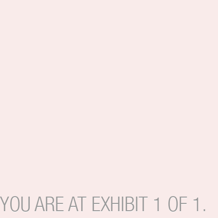
YOU ARE AT EXHIBIT 1 OF 1.