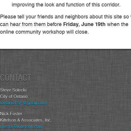
improving the look and function of this corridor.
Please tell your friends and neighbors about this site so
Friday, June 19th
can hear from them before
when the
online community workshop will close.
CONTACT
Steve Solecki
City of Ontario
OntarioTSP@gmail.com
Nick Foster
Kittelson & Associates, Inc.
nfoster@kittelson.com