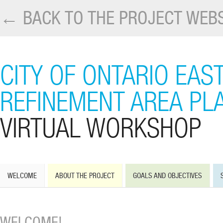
← BACK TO THE PROJECT WEBS
CITY OF ONTARIO EAS
REFINEMENT AREA PL
VIRTUAL WORKSHOP
WELCOME
ABOUT THE PROJECT
GOALS AND OBJECTIVES
WELCOME!