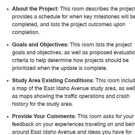
About the Project
: This room describes the project
provides a schedule for when key milestones will b
completed, and lists the project outcomes upon
completion.
Goals and Objectives
: This room lists the project
goals and objectives, as well as proposed evaluati
criteria to help determine how projects should be
prioritized when the update is complete.
Study Area Existing Conditions
: This room inclu
a map of the East Idaho Avenue study area, as wel
as maps showing the traffic operations and crash
history for the study area.
Provide Your Comments
: This room asks for your
feedback on your experiences traveling on and bei
around East Idaho Avenue and ideas you have for