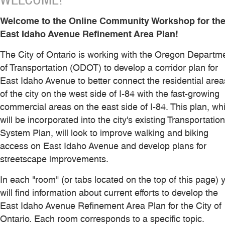
Welcome to the Online Community Workshop for th
East Idaho Avenue Refinement Area Plan!
The City of Ontario is working with the Oregon Departm
of Transportation (ODOT) to develop a corridor plan for
East Idaho Avenue to better connect the residential area
of the city on the west side of I-84 with the fast-growing
commercial areas on the east side of I-84. This plan, wh
will be incorporated into the city's existing Transportation
System Plan, will look to improve walking and biking
access on East Idaho Avenue and develop plans for
streetscape improvements.
In each "room" (or tabs located on the top of this page) 
will find information about current efforts to develop the
East Idaho Avenue Refinement Area Plan for the City of
Ontario. Each room corresponds to a specific topic.