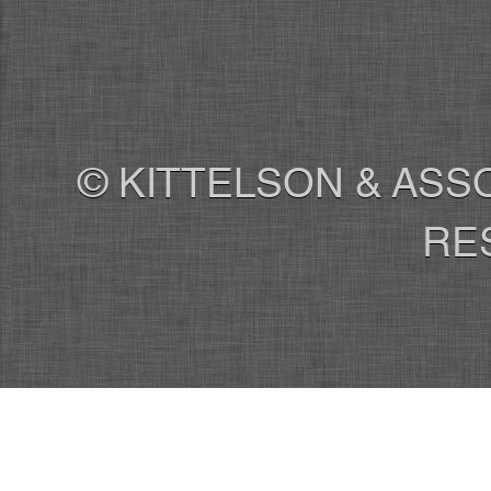
© KITTELSON & ASSO
RE