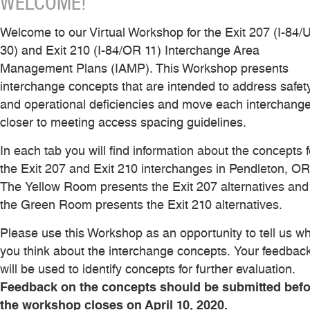
WELCOME!
Welcome to our Virtual Workshop for the Exit 207 (I-84/
30) and Exit 210 (I-84/OR 11) Interchange Area
Management Plans (IAMP). This Workshop presents
interchange concepts that are intended to address safet
and operational deficiencies and move each interchang
closer to meeting access spacing guidelines.
In each tab you will find information about the concepts f
the Exit 207 and Exit 210 interchanges in Pendleton, OR
The Yellow Room presents the Exit 207 alternatives and
the Green Room presents the Exit 210 alternatives.
Please use this Workshop as an opportunity to tell us w
you think about the interchange concepts. Your feedbac
will be used to identify concepts for further evaluation.
Feedback on the concepts should be submitted befo
the workshop closes on April 10, 2020.