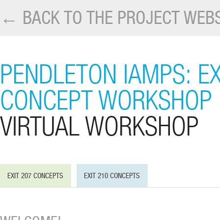
← BACK TO THE PROJECT WEBS
PENDLETON IAMPS: EX
CONCEPT WORKSHOP
VIRTUAL WORKSHOP
EXIT 207 CONCEPTS
EXIT 210 CONCEPTS