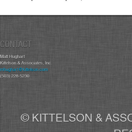
CONTACT
Matt Hughart
Kittelson & Associates, Inc.
mhughart@kittelson.com
(503) 228-5230
© KITTELSON & ASSO