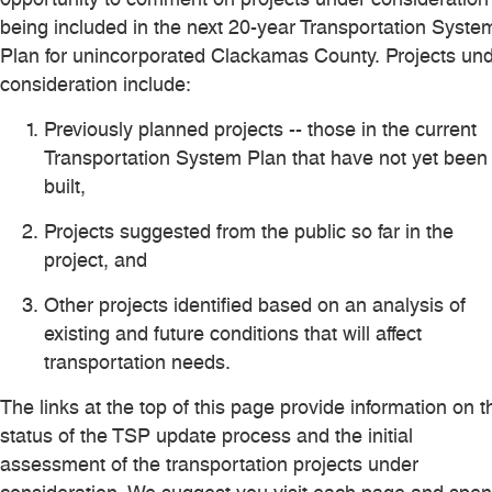
being included in the next 20-year Transportation Syste
Plan for unincorporated Clackamas County. Projects un
consideration include:
Previously planned projects -- those in the current
Transportation System Plan that have not yet been
built,
Projects suggested from the public so far in the
project, and
Other projects identified based on an analysis of
existing and future conditions that will affect
transportation needs.
The links at the top of this page provide information on t
status of the TSP update process and the initial
assessment of the transportation projects under