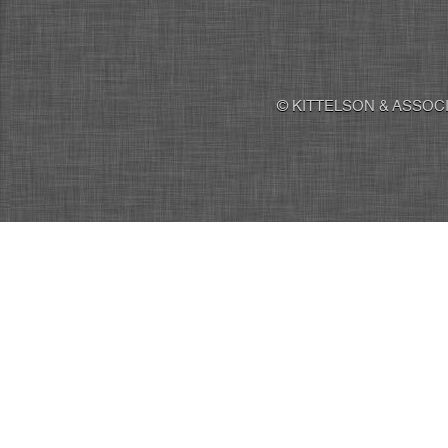
© KITTELSON & ASSOCI