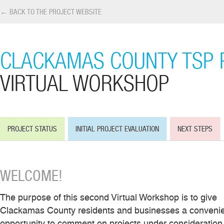
← BACK TO THE PROJECT WEBSITE
CLACKAMAS COUNTY TSP 
VIRTUAL WORKSHOP
PROJECT STATUS
INITIAL PROJECT EVALUATION
NEXT STEPS
WELCOME!
The purpose of this second Virtual Workshop is to give
Clackamas County residents and businesses a conveni
opportunity to comment on projects under consideration 