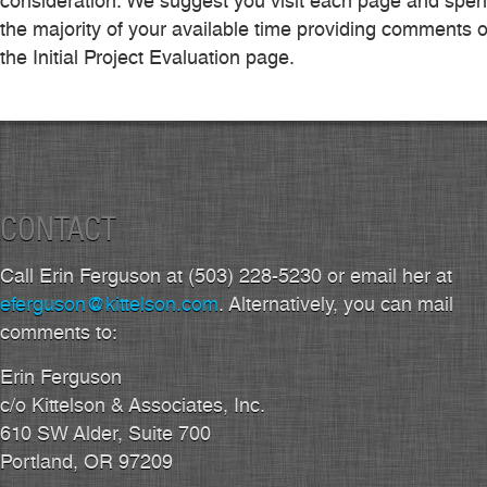
consideration. We suggest you visit each page and spe
the majority of your available time providing comments 
the Initial Project Evaluation page.
CONTACT
Call Erin Ferguson at (503) 228-5230 or email her at
eferguson@kittelson.com
. Alternatively, you can mail
comments to:
Erin Ferguson
c/o Kittelson & Associates, Inc.
610 SW Alder, Suite 700
Portland, OR 97209