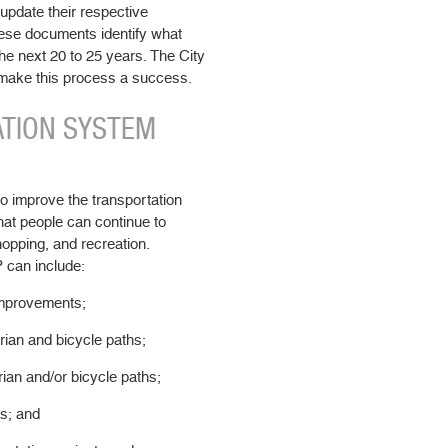
update their respective
ese documents identify what
he next 20 to 25 years. The City
 make this process a success.
ATION SYSTEM
o improve the transportation
hat people can continue to
hopping, and recreation.
P can include:
improvements;
rian and bicycle paths;
ian and/or bicycle paths;
s; and