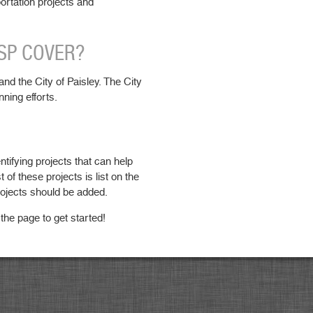
portation projects and
TSP COVER?
nd the City of Paisley. The City
nning efforts.
ntifying projects that can help
st of these projects is list on the
rojects should be added.
 the page to get started!