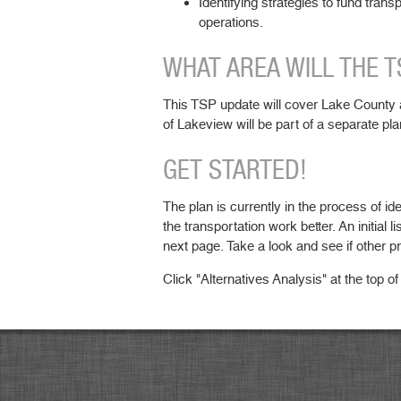
Identifying strategies to fund trans
operations.
WHAT AREA WILL THE 
This TSP update will cover Lake County a
of Lakeview will be part of a separate pla
GET STARTED!
The plan is currently in the process of ide
the transportation work better. An initial li
next page. Take a look and see if other p
Click "Alternatives Analysis" at the top of