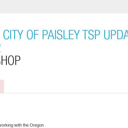
CITY OF PAISLEY TSP UPD
2
SHOP
 working with the Oregon