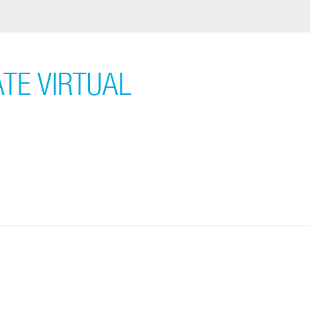
ATE VIRTUAL