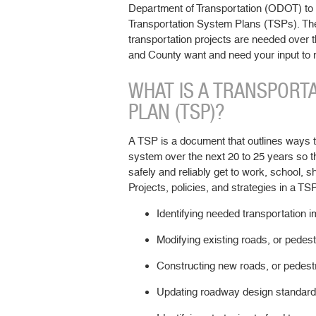
Department of Transportation (ODOT) to 
Transportation System Plans (TSPs). Th
transportation projects are needed over t
and County want and need your input to
WHAT IS A TRANSPORT
PLAN (TSP)?
A TSP is a document that outlines ways t
system over the next 20 to 25 years so t
safely and reliably get to work, school, s
Projects, policies, and strategies in a TS
Identifying needed transportation 
Modifying existing roads, or pedest
Constructing new roads, or pedestr
Updating roadway design standard