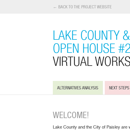
← BACK TO THE PROJECT WEBSITE
LAKE COUNTY & 
OPEN HOUSE #
VIRTUAL WORK
ALTERNATIVES ANALYSIS
NEXT STEPS
WELCOME!
Lake County and the City of Paisley are