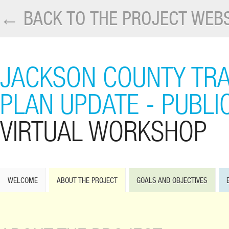
← BACK TO THE PROJECT WEBS
JACKSON COUNTY TR
PLAN UPDATE - PUBLI
VIRTUAL WORKSHOP
WELCOME
ABOUT THE PROJECT
GOALS AND OBJECTIVES