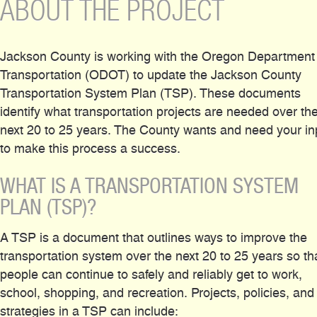
ABOUT THE PROJECT
Jackson County is working with the Oregon Department
Transportation (ODOT) to update the Jackson County
Transportation System Plan (TSP). These documents
identify what transportation projects are needed over th
next 20 to 25 years. The County wants and need your in
to make this process a success.
WHAT IS A TRANSPORTATION SYSTEM
PLAN (TSP)?
A TSP is a document that outlines ways to improve the
transportation system over the next 20 to 25 years so th
people can continue to safely and reliably get to work,
school, shopping, and recreation. Projects, policies, and
strategies in a TSP can include: