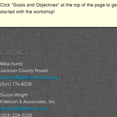
Click "Goals and Objectives" at the top of the page to ge
started with the workshop!
CONTACT
Mike Kuntz
Jackson County Roads
kuntzm@jacksoncounty.org
(541) 774-6228
Susan Wright
Kittelson & Associates, Inc.
swright@kittelson.com
(503) 228-5230