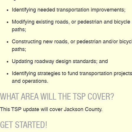
Identifying needed transportation improvements;
Modifying existing roads, or pedestrian and bicycle
paths;
Constructing new roads, or pedestrian and/or bicyc
paths;
Updating roadway design standards; and
Identifying strategies to fund transportation project
and operations.
WHAT AREA WILL THE TSP COVER?
This TSP update will cover Jackson County.
GET STARTED!