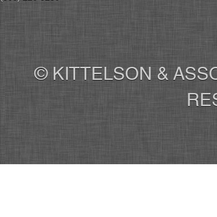
© KITTELSON & ASSO
RE