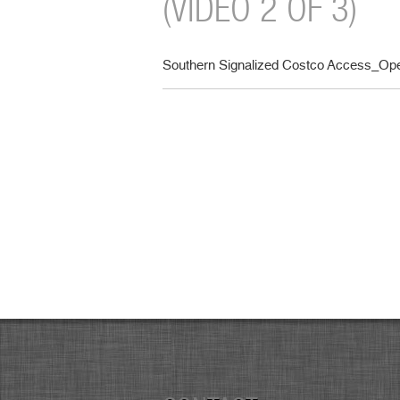
(VIDEO 2 OF 3)
Southern Signalized Costco Access_Oper