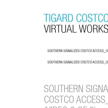
TIGARD COSTCO
VIRTUAL WORK
SOUTHERN SIGNALIZED COSTCO ACCESS_OPE
SOUTHERN SIGNALIZED COSTCO ACCESS_OPE
SOUTHERN SIGNA
COSTCO ACCESS