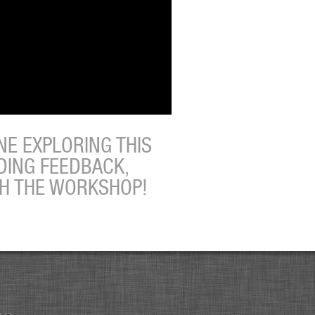
E EXPLORING THIS
DING FEEDBACK,
TH THE WORKSHOP!