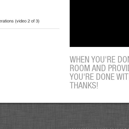
ations (video 2 of 3)
WHEN YOU'RE DON
ROOM AND PROVI
YOU'RE DONE WI
THANKS!