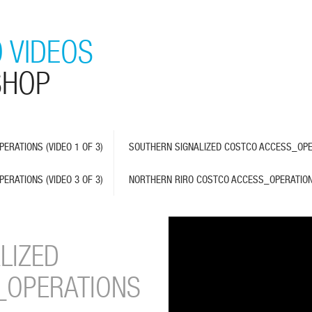
 VIDEOS
SHOP
RATIONS (VIDEO 1 OF 3)
SOUTHERN SIGNALIZED COSTCO ACCESS_OPER
RATIONS (VIDEO 3 OF 3)
NORTHERN RIRO COSTCO ACCESS_OPERATIO
LIZED
_OPERATIONS