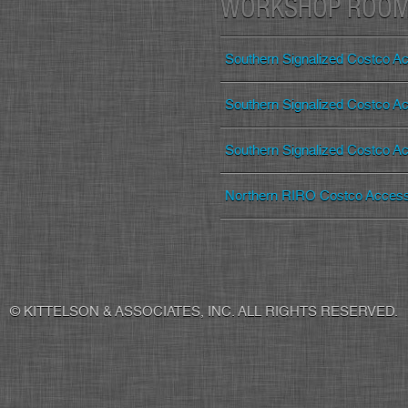
WORKSHOP ROO
Southern Signalized Costco Ac
Southern Signalized Costco Ac
Southern Signalized Costco Ac
Northern RIRO Costco Acces
© KITTELSON & ASSOCIATES, INC. ALL RIGHTS RESERVED.