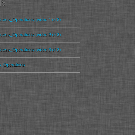
MS
cess_Operations (video 1 of 3)
cess_Operations (video 2 of 3)
cess_Operations (video 3 of 3)
s_Operations