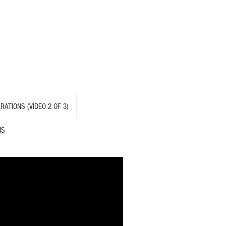
ATIONS (VIDEO 2 OF 3)
NS