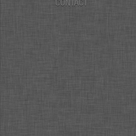
CONTACT